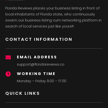
Florida Reviews places your business listing in front of
local inhabitants of Florida state, who continuously
swarm our business listing cum networking platform in
search of local services just like yours!!!
CONTACT INFORMATION
EMAIL ADDRESS

support@floridareviews.co
WORKING TIME

Monday – Friday 9:00 – 17:00
QUICK LINKS