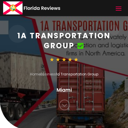
1A TRANSPORTATION
GROUP
Home
Business
1a Transportation Group
Miami
;