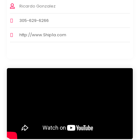
Ricardo Gonzalez
305-629-6266
http://www.Ship1a.com