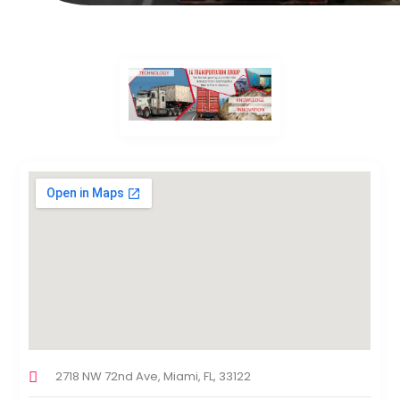
2718 NW 72nd Ave, Miami, FL, 33122