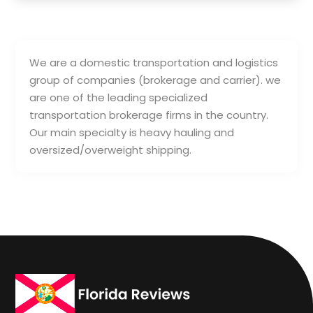
We are a domestic transportation and logistics
group of companies (brokerage and carrier). we
are one of the leading specialized
transportation brokerage firms in the country.
Our main specialty is heavy hauling and
oversized/overweight shipping.