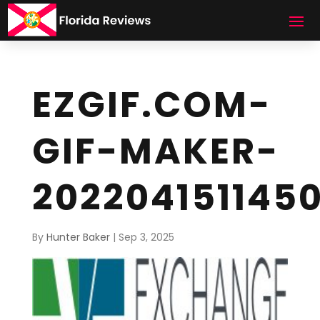
EZGIF.COM-
GIF-MAKER-
202204151145
By
Hunter Baker
|
Sep 3, 2025