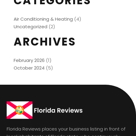
CATEGORIES
Air Conditioning & Heating
(4)
Uncategorized
(2)
ARCHIVES
February 2026
(1)
October 2024
(5)
Florida Reviews places your business listing in front of