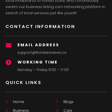
local inhabitants of Florida state, who continuously
swarm our business listing cum networking platform in
search of local services just like yours!!!
CONTACT INFORMATION
EMAIL ADDRESS

support@floridareviews.co
WORKING TIME

Monday – Friday 9:00 – 17:00
QUICK LINKS
Home
Blogs
Business
Cars