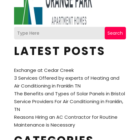
Search
LATEST POSTS
Exchange at Cedar Creek
3 Services Offered by experts of Heating and
Air Conditioning in Franklin TN
The Benefits and Types of Solar Panels in Bristol
Service Providers For Air Conditioning in Franklin,
TN
Reasons Hiring an AC Contractor for Routine
Maintenance is Necessary