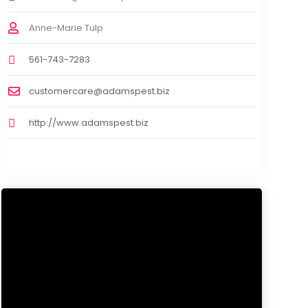
Anne-Marie Tulp
561-743-7283
customercare@adamspest.biz
http://www.adamspest.biz