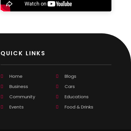
QUICK LINKS
Home
Blogs
Business
Cars
Community
Educations
Events
Food & Drinks