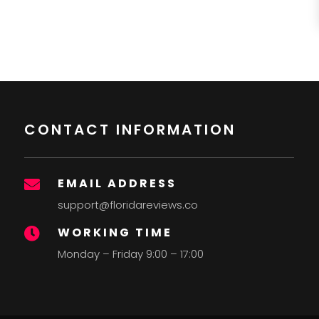
CONTACT INFORMATION
EMAIL ADDRESS

support@floridareviews.co
WORKING TIME

Monday – Friday 9:00 – 17:00