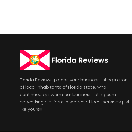
Florida Reviews places your business listing in front
of local inhabitants of Florida state, who
continuously swarm our business listing cum
networking platform in search of local services just
like yours!!!