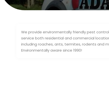
We provide environmentally friendly pest control 
service both residential and commercial location
including roaches, ants, termites, rodents and 
Environmentally aware since 1990!