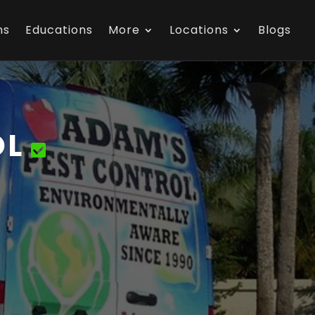
ns
Educations
More
Locations
Blogs
OL