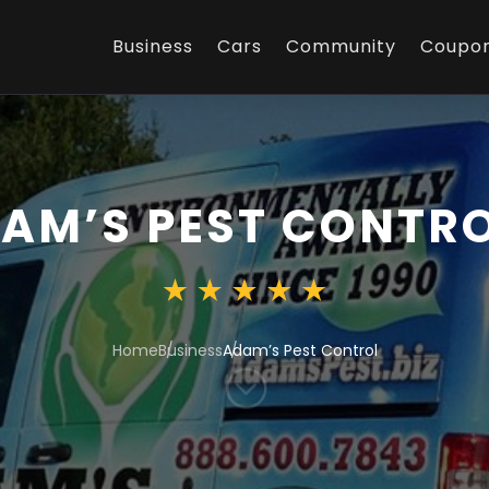
Business
Cars
Community
Coupo
AM’S PEST CONTR
Home
Business
Adam’s Pest Control
;