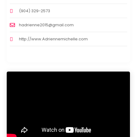
(904) 329-2573
hadrienne2015@gmail.com
http://www.Adriennemichelle.com