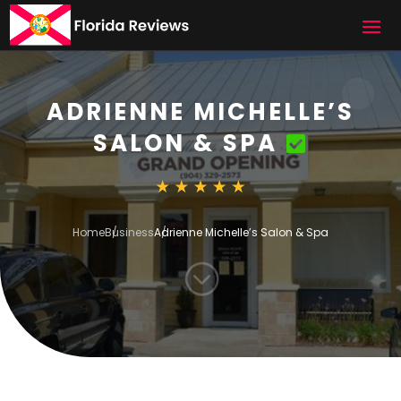
ADRIENNE MICHELLE’S
SALON & SPA
Home
Business
Adrienne Michelle’s Salon & Spa
;