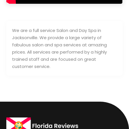
We are a full service Salon and Day Spa in
Jacksonville. We provide a large variety of
fabulous salon and spa services at amazing
prices. All services are performed by a highly
trained staff and are focused on great
customer service.