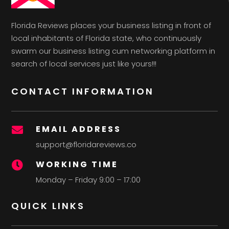
Florida Reviews places your business listing in front of
local inhabitants of Florida state, who continuously
swarm our business listing cum networking platform in
search of local services just like yours!!!
CONTACT INFORMATION
EMAIL ADDRESS

support@floridareviews.co
WORKING TIME

Monday – Friday 9:00 – 17:00
QUICK LINKS