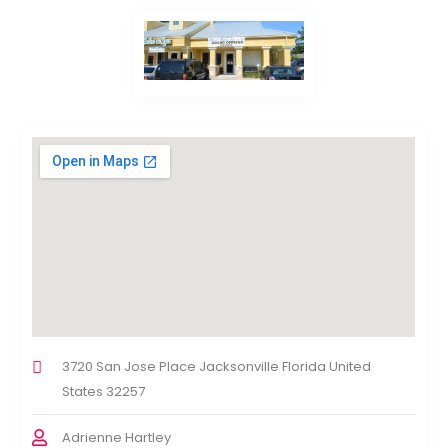
3720 San Jose Place Jacksonville Florida United
States 32257
Adrienne Hartley