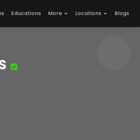
ns
Educations
More
Locations
Blogs
S