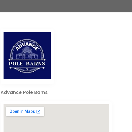
Advance Pole Barns