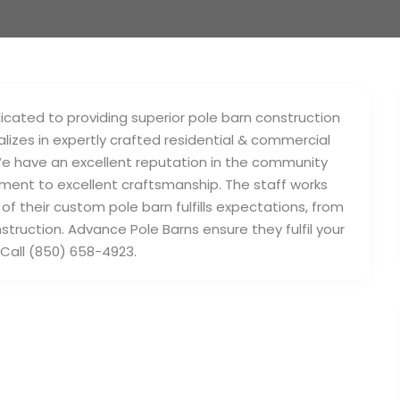
cated to providing superior pole barn construction
izes in expertly crafted residential & commercial
 We have an excellent reputation in the community
ment to excellent craftsmanship. The staff works
 of their custom pole barn fulfills expectations, from
nstruction. Advance Pole Barns ensure they fulfil your
Call (850) 658-4923.