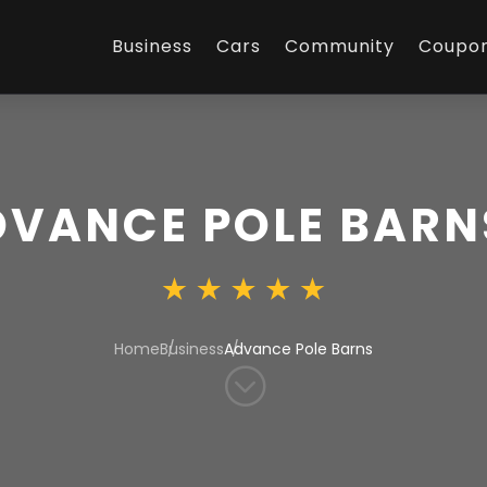
Business
Cars
Community
Coupo
DVANCE POLE BARN
Home
Business
Advance Pole Barns
;