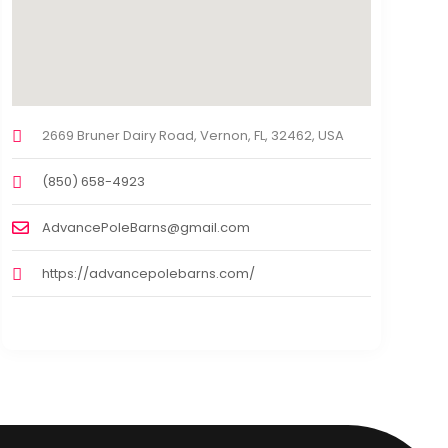
2669 Bruner Dairy Road, Vernon, FL, 32462, USA
(850) 658-4923
AdvancePoleBarns@gmail.com
https://advancepolebarns.com/