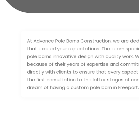
At Advance Pole Barns Construction, we are dedi
that exceed your expectations. The team special
pole barns innovative design with quality work.
because of their years of expertise and commit
directly with clients to ensure that every aspect
the first consultation to the latter stages of co
dream of having a custom pole barn in Freeport.