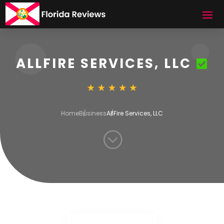
ALLFIRE SERVICES, LLC
Home
Business
AllFire Services, LLC
;