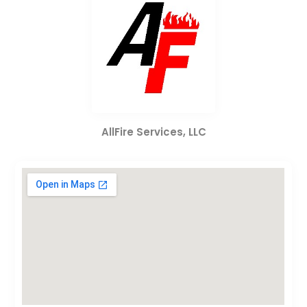
AllFire Services, LLC