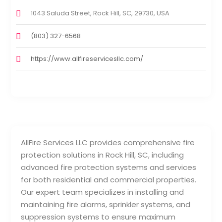
1043 Saluda Street, Rock Hill, SC, 29730, USA
(803) 327-6568
https://www.allfireservicesllc.com/
AllFire Services LLC provides comprehensive fire
protection solutions in Rock Hill, SC, including
advanced fire protection systems and services
for both residential and commercial properties.
Our expert team specializes in installing and
maintaining fire alarms, sprinkler systems, and
suppression systems to ensure maximum