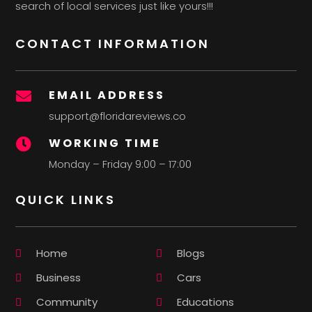
search of local services just like yours!!!
CONTACT INFORMATION
EMAIL ADDRESS

support@floridareviews.co
WORKING TIME

Monday – Friday 9:00 – 17:00
QUICK LINKS
Home
Blogs
Business
Cars
Community
Educations