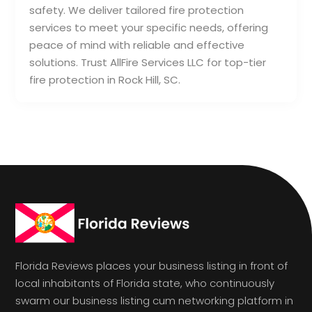
safety. We deliver tailored fire protection
services to meet your specific needs, offering
peace of mind with reliable and effective
solutions. Trust AllFire Services LLC for top-tier
fire protection in Rock Hill, SC.
Florida Reviews places your business listing in front of
local inhabitants of Florida state, who continuously
swarm our business listing cum networking platform in