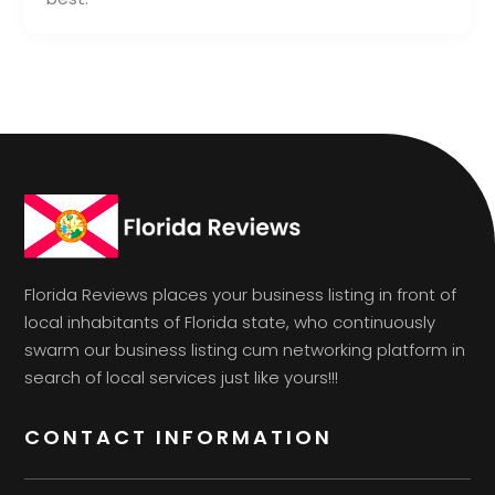
Florida Reviews places your business listing in front of
local inhabitants of Florida state, who continuously
swarm our business listing cum networking platform in
search of local services just like yours!!!
CONTACT INFORMATION