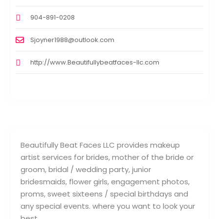
904-891-0208
Sjoyner1988@outlook.com
http://www.Beautifullybeatfaces-llc.com
Beautifully Beat Faces LLC provides makeup
artist services for brides, mother of the bride or
groom, bridal / wedding party, junior
bridesmaids, flower girls, engagement photos,
proms, sweet sixteens / special birthdays and
any special events. where you want to look your
best.