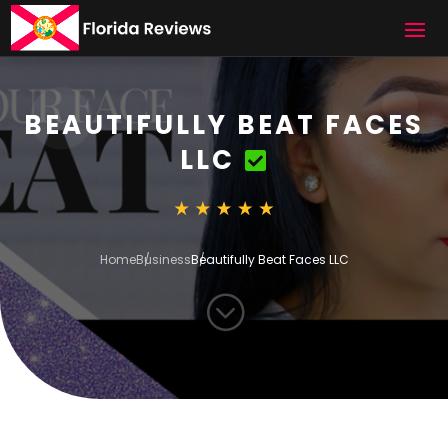
BEAUTIFULLY BEAT FACES
LLC
Home
Business
Beautifully Beat Faces LLC
;