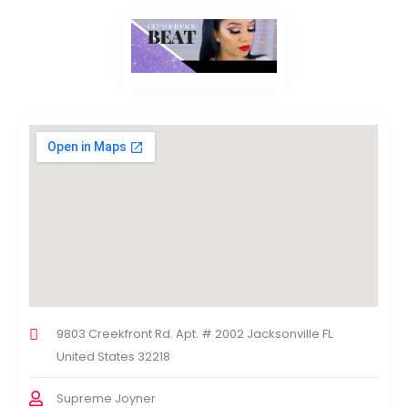
9803 Creekfront Rd. Apt. # 2002 Jacksonville FL
United States 32218
Supreme Joyner