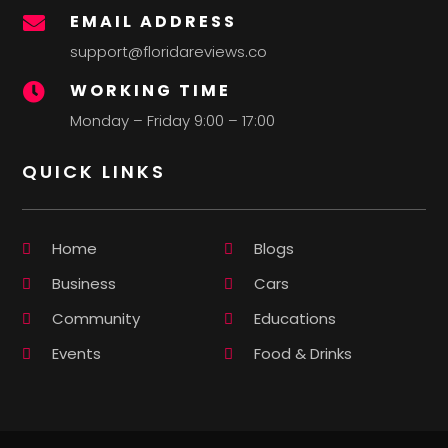
EMAIL ADDRESS

support@floridareviews.co
WORKING TIME

Monday – Friday 9:00 – 17:00
QUICK LINKS
Home
Blogs
Business
Cars
Community
Educations
Events
Food & Drinks