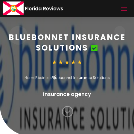
BLUEBONNET INSURANCE
SOLUTIONS
Home
Business
Bluebonnet Insurance Solutions
Insurance agency
;