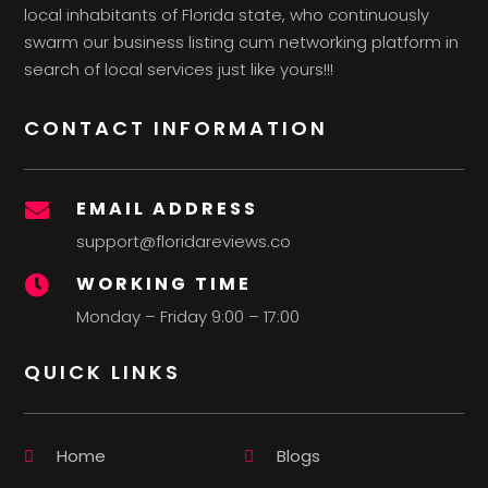
local inhabitants of Florida state, who continuously
swarm our business listing cum networking platform in
search of local services just like yours!!!
CONTACT INFORMATION
EMAIL ADDRESS

support@floridareviews.co
WORKING TIME

Monday – Friday 9:00 – 17:00
QUICK LINKS
Home
Blogs