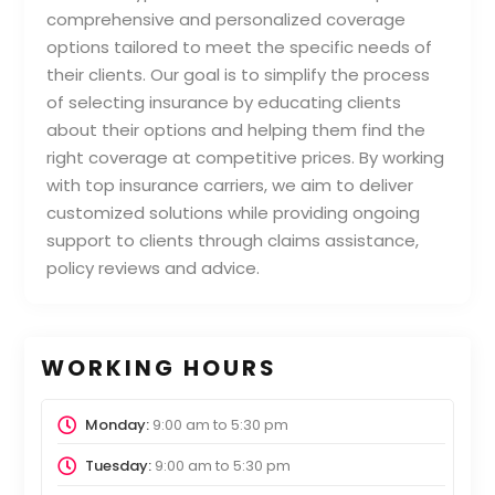
comprehensive and personalized coverage
options tailored to meet the specific needs of
their clients. Our goal is to simplify the process
of selecting insurance by educating clients
about their options and helping them find the
right coverage at competitive prices. By working
with top insurance carriers, we aim to deliver
customized solutions while providing ongoing
support to clients through claims assistance,
policy reviews and advice.
WORKING HOURS
Monday:
9:00 am
to
5:30 pm
Tuesday:
9:00 am
to
5:30 pm