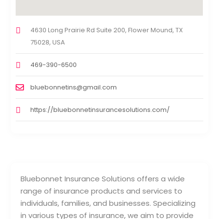
4630 Long Prairie Rd Suite 200, Flower Mound, TX
75028, USA
469-390-6500
bluebonnetins@gmail.com
https://bluebonnetinsurancesolutions.com/
Bluebonnet Insurance Solutions offers a wide
range of insurance products and services to
individuals, families, and businesses. Specializing
in various types of insurance, we aim to provide