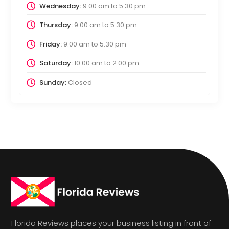
Wednesday:
9:00 am
to
5:30 pm
Thursday:
9:00 am
to
5:30 pm
Friday:
9:00 am
to
5:30 pm
Saturday:
10:00 am
to
2:00 pm
Sunday:
Closed
Florida Reviews places your business listing in front of