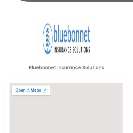
Bluebonnet Insurance Solutions