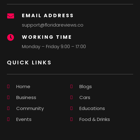
EMAIL ADDRESS

support@floridareviews.co
WORKING TIME

Monday – Friday 9:00 – 17:00
QUICK LINKS
Home
Blogs
Business
Cars
Community
Educations
Events
Food & Drinks