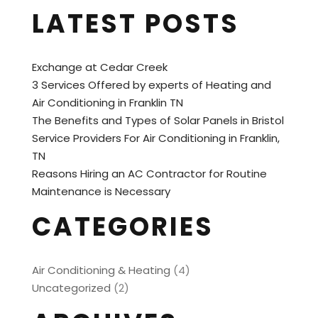
LATEST POSTS
Exchange at Cedar Creek
3 Services Offered by experts of Heating and
Air Conditioning in Franklin TN
The Benefits and Types of Solar Panels in Bristol
Service Providers For Air Conditioning in Franklin,
TN
Reasons Hiring an AC Contractor for Routine
Maintenance is Necessary
CATEGORIES
Air Conditioning & Heating
(4)
Uncategorized
(2)