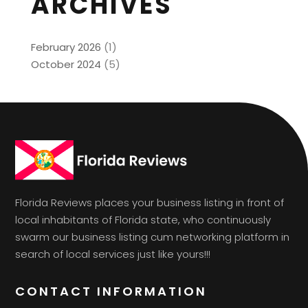
ARCHIVES
February 2026
(1)
October 2024
(5)
Florida Reviews places your business listing in front of
local inhabitants of Florida state, who continuously
swarm our business listing cum networking platform in
search of local services just like yours!!!
CONTACT INFORMATION