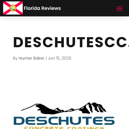
DESCHUTESCC
By
Hunter Baker
|
Jun 15, 2026