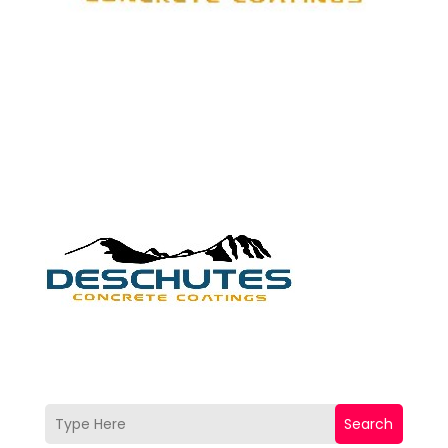
Search