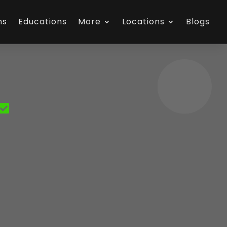
ns
Educations
More
Locations
Blogs