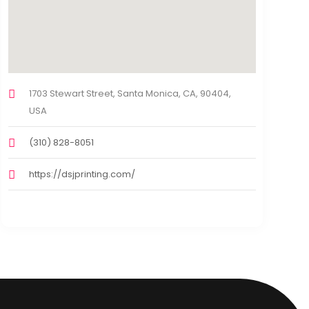
1703 Stewart Street, Santa Monica, CA, 90404,
USA
(310) 828-8051
https://dsjprinting.com/