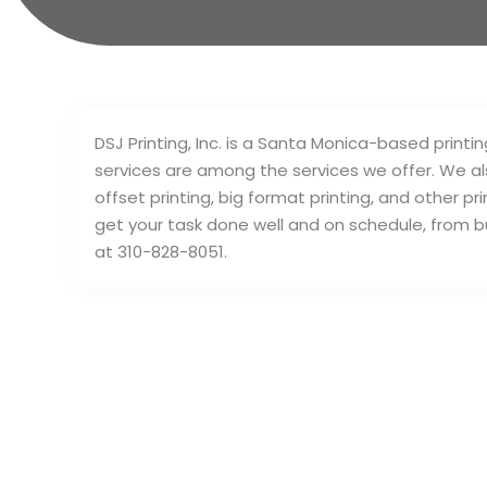
DSJ Printing, Inc. is a Santa Monica-based print
services are among the services we offer. We also 
offset printing, big format printing, and other p
get your task done well and on schedule, from 
at 310-828-8051.