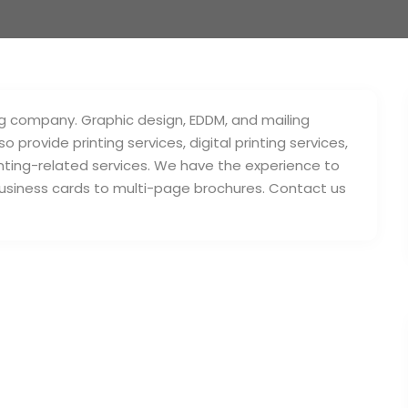
ing company. Graphic design, EDDM, and mailing
provide printing services, digital printing services,
rinting-related services. We have the experience to
business cards to multi-page brochures. Contact us