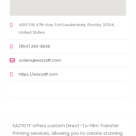
4001 SW 47th Ave, Fort Lauderdale, Florida, 33314,
United States
(954) 260-8608
orders@eazydtf.com
https://eazydtf.com
EAZYDTF offers custom Direct-To-Film Transfer
Printing services, allowing you to create stunning