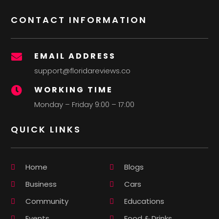
CONTACT INFORMATION
EMAIL ADDRESS

support@floridareviews.co
WORKING TIME

Monday – Friday 9:00 – 17:00
QUICK LINKS
Home
Blogs
Business
Cars
Community
Educations
Events
Food & Drinks