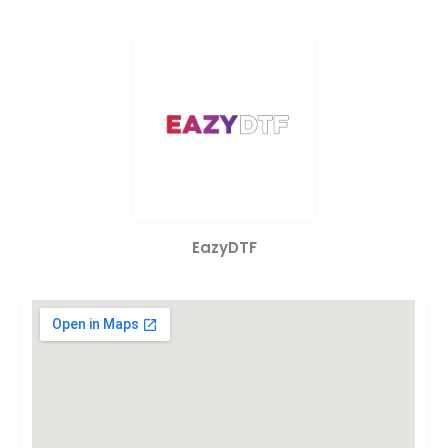
EazyDTF