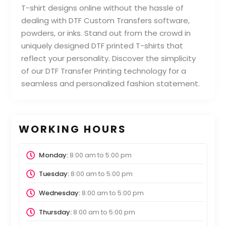
T-shirt designs online without the hassle of
dealing with DTF Custom Transfers software,
powders, or inks. Stand out from the crowd in
uniquely designed DTF printed T-shirts that
reflect your personality. Discover the simplicity
of our DTF Transfer Printing technology for a
seamless and personalized fashion statement.
WORKING HOURS
Monday:
8:00 am
to
5:00 pm
Tuesday:
8:00 am
to
5:00 pm
Wednesday:
8:00 am
to
5:00 pm
Thursday:
8:00 am
to
5:00 pm