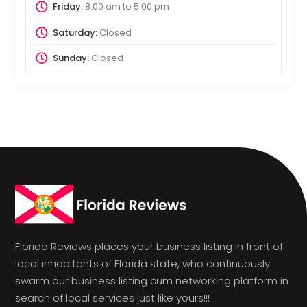
Friday:
8:00 am
to
5:00 pm
Saturday:
Closed
Sunday:
Closed
Florida Reviews places your business listing in front of
local inhabitants of Florida state, who continuously
swarm our business listing cum networking platform in
search of local services just like yours!!!