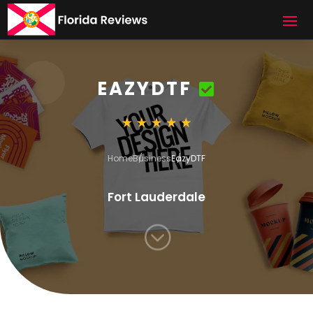
EAZYDTF
Home
Business
EazyDTF
Fort Lauderdale
;