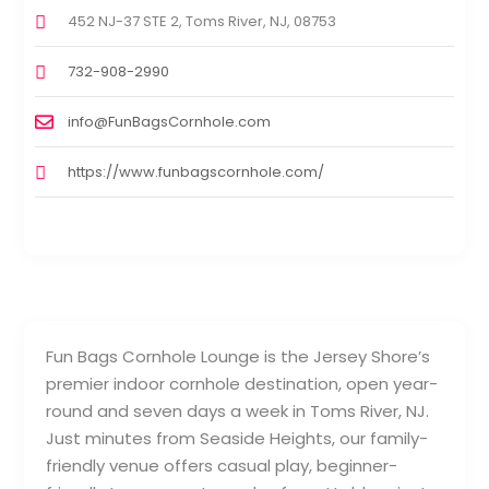
452 NJ-37 STE 2, Toms River, NJ, 08753
732-908-2990
info@FunBagsCornhole.com
https://www.funbagscornhole.com/
Fun Bags Cornhole Lounge is the Jersey Shore’s
premier indoor cornhole destination, open year-
round and seven days a week in Toms River, NJ.
Just minutes from Seaside Heights, our family-
friendly venue offers casual play, beginner-