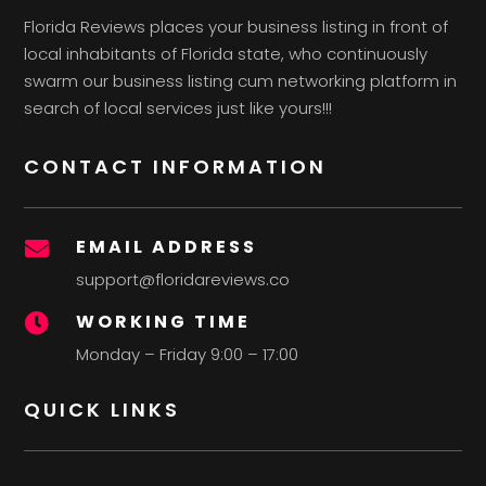
Florida Reviews places your business listing in front of
local inhabitants of Florida state, who continuously
swarm our business listing cum networking platform in
search of local services just like yours!!!
CONTACT INFORMATION
EMAIL ADDRESS

support@floridareviews.co
WORKING TIME

Monday – Friday 9:00 – 17:00
QUICK LINKS