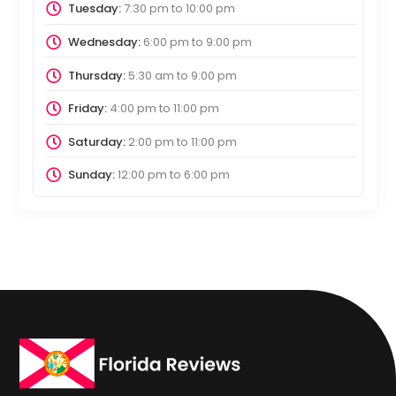
Tuesday:
7:30 pm
to
10:00 pm
Wednesday:
6:00 pm
to
9:00 pm
Thursday:
5:30 am
to
9:00 pm
Friday:
4:00 pm
to
11:00 pm
Saturday:
2:00 pm
to
11:00 pm
Sunday:
12:00 pm
to
6:00 pm