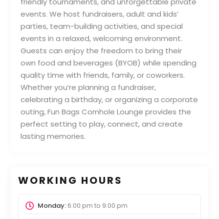
friendly tournaments, and unforgettable private
events. We host fundraisers, adult and kids’
parties, team-building activities, and special
events in a relaxed, welcoming environment.
Guests can enjoy the freedom to bring their
own food and beverages (BYOB) while spending
quality time with friends, family, or coworkers.
Whether you’re planning a fundraiser,
celebrating a birthday, or organizing a corporate
outing, Fun Bags Cornhole Lounge provides the
perfect setting to play, connect, and create
lasting memories.
WORKING HOURS
Monday:
6:00 pm
to
9:00 pm