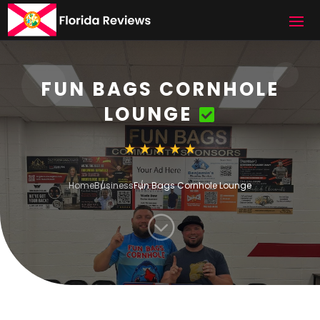
FUN BAGS CORNHOLE
LOUNGE
Home
Business
Fun Bags Cornhole Lounge
;