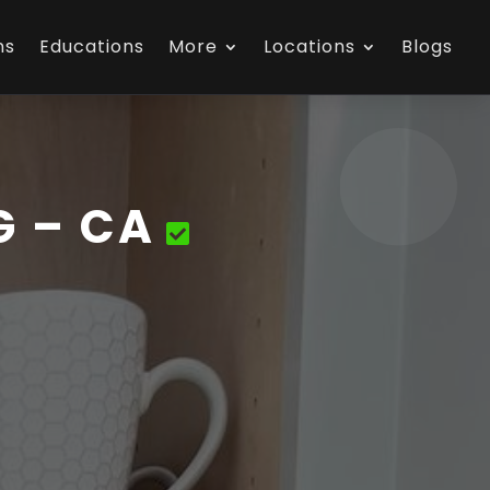
ns
Educations
More
Locations
Blogs
G – CA