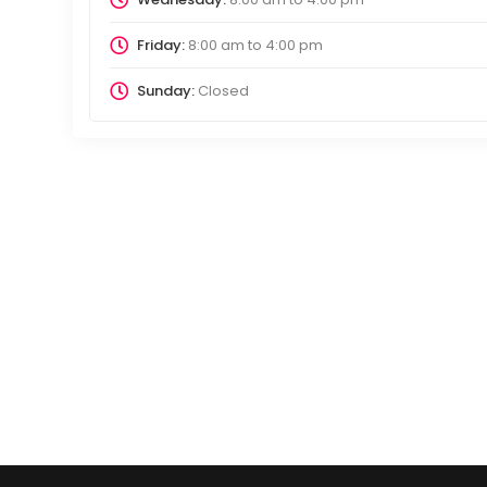
Friday:
8:00 am
to
4:00 pm
Sunday:
Closed