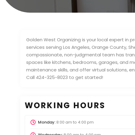
Golden West Organizing is your local expert in 
services serving Los Angeles, Orange County, S
compassionate, non-judgmental team has trans
spaces like kitchens, bedrooms, garages, and mor
maintenance skills, and offer virtual solutions, 
Call 424-325-8023 to get started!
WORKING HOURS
Monday:
8:00 am
to
4:00 pm
Wednesday:
8:00 am
to
4:00 pm