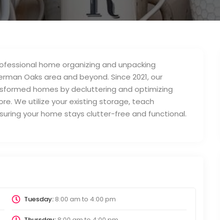
professional home organizing and unpacking
herman Oaks area and beyond. Since 2021, our
formed homes by decluttering and optimizing
e. We utilize your existing storage, teach
ensuring your home stays clutter-free and functional.
Tuesday:
8:00 am
to
4:00 pm
Thursday:
8:00 am
to
4:00 pm