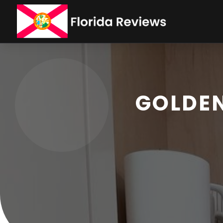
GOLDEN