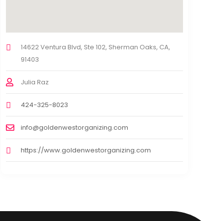
14622 Ventura Blvd, Ste 102, Sherman Oaks, CA,
91403
Julia Raz
424-325-8023
info@goldenwestorganizing.com
https://www.goldenwestorganizing.com