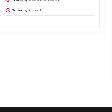
Saturday:
Closed