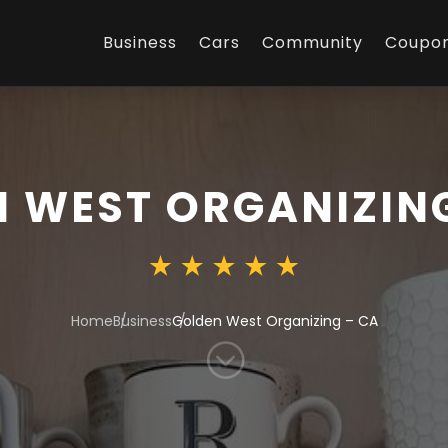
Business
Cars
Community
Coupo
 WEST ORGANIZIN
Home
Business
Golden West Organizing – CA
;