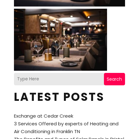
Search
LATEST POSTS
Exchange at Cedar Creek
3 Services Offered by experts of Heating and
Air Conditioning in Franklin TN