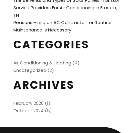
The Benefits and Types of Solar Panels in Bristol
Service Providers For Air Conditioning in Franklin,
TN
Reasons Hiring an AC Contractor for Routine
Maintenance is Necessary
CATEGORIES
Air Conditioning & Heating
(4)
Uncategorized
(2)
ARCHIVES
February 2026
(1)
October 2024
(5)