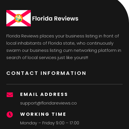
Florida Reviews places your business listing in front of
local inhabitants of Florida state, who continuously
swarm our business listing cum networking platform in
search of local services just like yours!!!
CONTACT INFORMATION
EMAIL ADDRESS

support@floridareviews.co
WORKING TIME

Monday – Friday 9:00 – 17:00