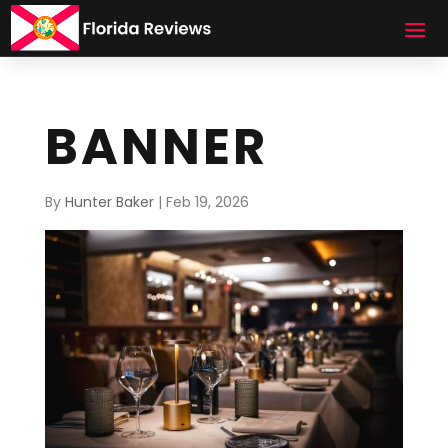
BANNER
By
Hunter Baker
|
Feb 19, 2026