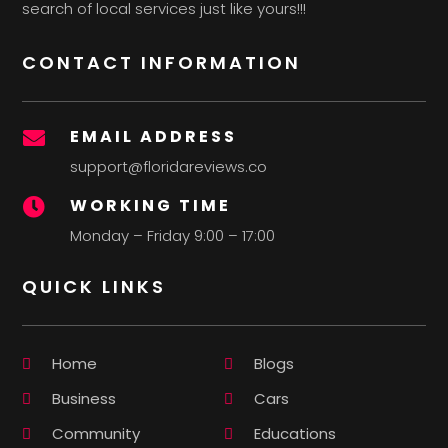
search of local services just like yours!!!
CONTACT INFORMATION
EMAIL ADDRESS

support@floridareviews.co
WORKING TIME

Monday – Friday 9:00 – 17:00
QUICK LINKS
Home
Blogs
Business
Cars
Community
Educations