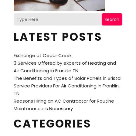
Search
LATEST POSTS
Exchange at Cedar Creek
3 Services Offered by experts of Heating and
Air Conditioning in Franklin TN
The Benefits and Types of Solar Panels in Bristol
Service Providers For Air Conditioning in Franklin,
TN
Reasons Hiring an AC Contractor for Routine
Maintenance is Necessary
CATEGORIES