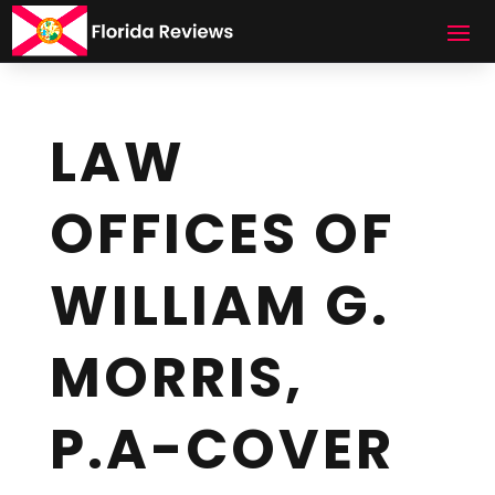
LAW
OFFICES OF
WILLIAM G.
MORRIS,
P.A-COVER