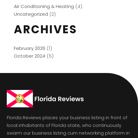
Air Conditioning & Heating
(4)
Uncategorized
(2)
ARCHIVES
February 2026
(1)
October 2024
(5)
Florida Reviews places your business listing in front of
local inhabitants of Florida state, who continuously
swarm our business listing cum networking platform in