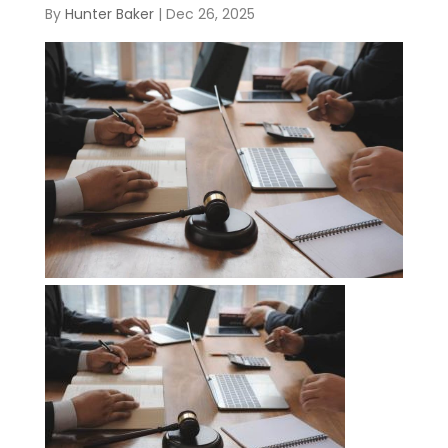
By
Hunter Baker
|
Dec 26, 2025