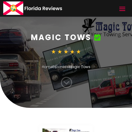
MAGIC TOWS
Home
Business
Magic Tows
;