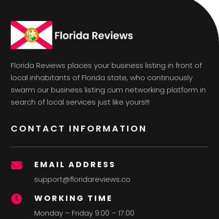
Florida Reviews places your business listing in front of
local inhabitants of Florida state, who continuously
swarm our business listing cum networking platform in
search of local services just like yours!!!
CONTACT INFORMATION
EMAIL ADDRESS

support@floridareviews.co
WORKING TIME

Monday – Friday 9:00 – 17:00