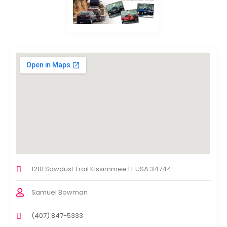
1201 Sawdust Trail Kissimmee FL USA 34744
Samuel Bowman
(407) 847-5333