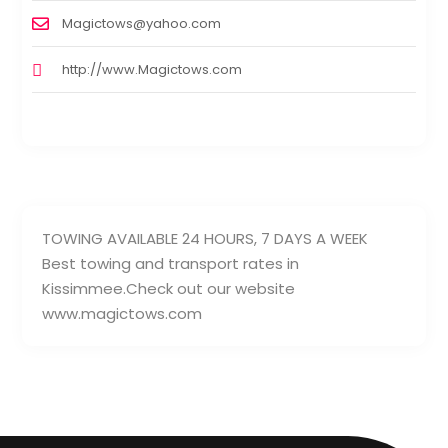
Magictows@yahoo.com
http://www.Magictows.com
TOWING AVAILABLE 24 HOURS, 7 DAYS A WEEK
Best towing and transport rates in
Kissimmee.Check out our website
www.magictows.com