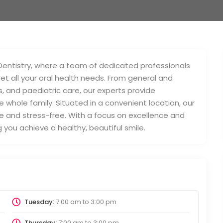
Dentistry, where a team of dedicated professionals
t all your oral health needs. From general and
, and paediatric care, our experts provide
 whole family. Situated in a convenient location, our
le and stress-free. With a focus on excellence and
you achieve a healthy, beautiful smile.
Tuesday:
7:00 am
to
3:00 pm
Thursday:
7:00 am
to
3:00 pm