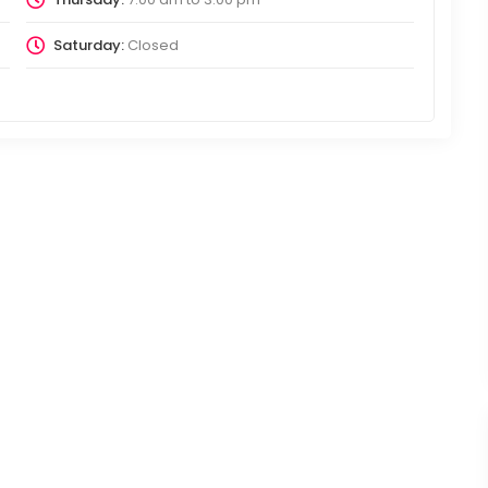
Saturday:
Closed