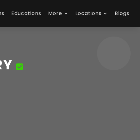
ns
Educations
More
Locations
Blogs
RY