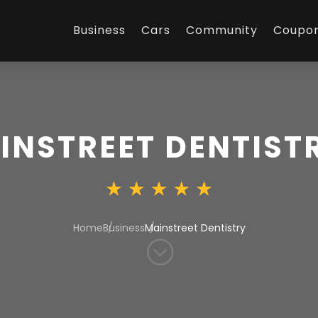
Business
Cars
Community
Coupo
INSTREET DENTIST
Home
Business
Mainstreet Dentistry
;