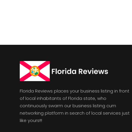
Florida Reviews places your business listing in front
of local inhabitants of Florida state, who
continuously swarm our business listing cum
networking platform in search of local services just
like yours!!!