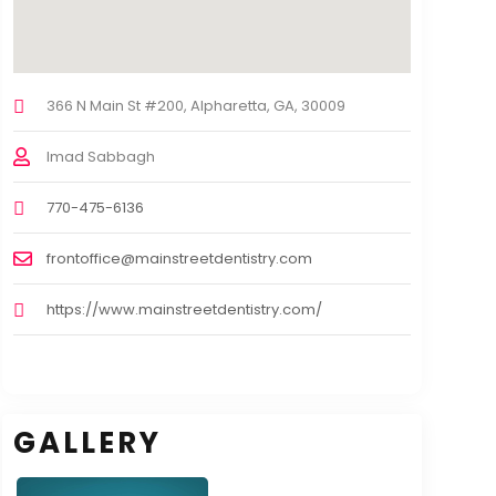
366 N Main St #200, Alpharetta, GA, 30009
Imad Sabbagh
770-475-6136
frontoffice@mainstreetdentistry.com
https://www.mainstreetdentistry.com/
GALLERY