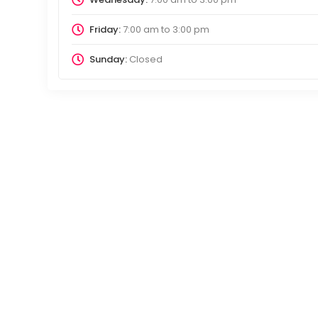
Friday:
7:00 am
to
3:00 pm
Sunday:
Closed