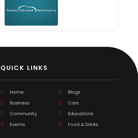
QUICK LINKS
Home
Blogs
Business
Cars
Community
Educations
Events
Food & Drinks