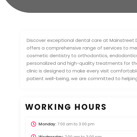
Discover exceptional dental care at Mainstreet 
offers a comprehensive range of services to mee
cosmetic dentistry to orthodontics, endodontics
personalized and high-quality treatments for the
clinic is designed to make every visit comfortab
patient well-being, we are committed to helping 
WORKING HOURS
Monday:
7:00 am
to
3:00 pm
Wednesday:
7:00 am
to
3:00 pm