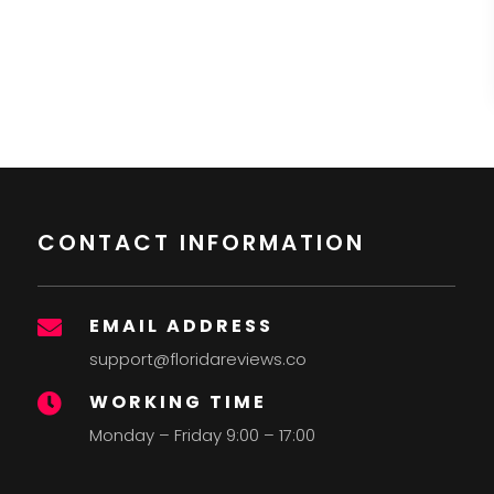
CONTACT INFORMATION
EMAIL ADDRESS

support@floridareviews.co
WORKING TIME

Monday – Friday 9:00 – 17:00