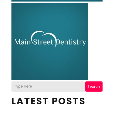
Search
LATEST POSTS