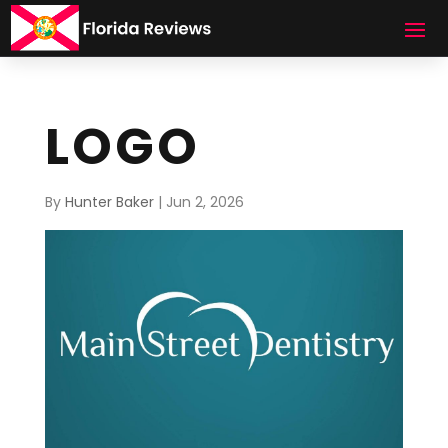
LOGO
By
Hunter Baker
|
Jun 2, 2026