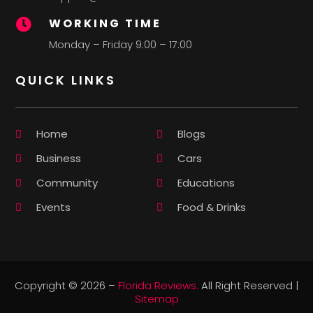
WORKING TIME

Monday – Friday 9:00 – 17:00
QUICK LINKS
Home
Blogs
Business
Cars
Community
Educations
Events
Food & Drinks
Copyright © 2026 –
Florida Reviews.
All Right Reserved |
Sitemap