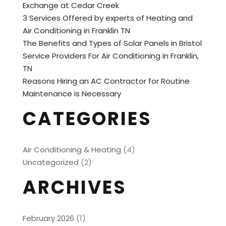
Exchange at Cedar Creek
3 Services Offered by experts of Heating and
Air Conditioning in Franklin TN
The Benefits and Types of Solar Panels in Bristol
Service Providers For Air Conditioning in Franklin,
TN
Reasons Hiring an AC Contractor for Routine
Maintenance is Necessary
CATEGORIES
Air Conditioning & Heating
(4)
Uncategorized
(2)
ARCHIVES
February 2026
(1)