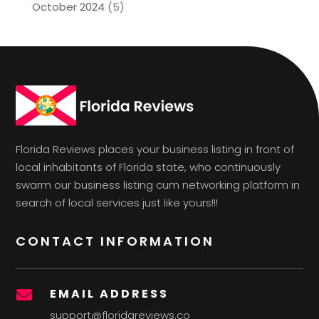
October 2024
(5)
Florida Reviews places your business listing in front of
local inhabitants of Florida state, who continuously
swarm our business listing cum networking platform in
search of local services just like yours!!!
CONTACT INFORMATION
EMAIL ADDRESS

support@floridareviews.co