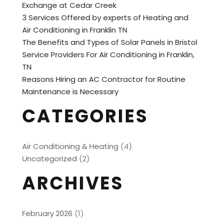
Exchange at Cedar Creek
3 Services Offered by experts of Heating and
Air Conditioning in Franklin TN
The Benefits and Types of Solar Panels in Bristol
Service Providers For Air Conditioning in Franklin,
TN
Reasons Hiring an AC Contractor for Routine
Maintenance is Necessary
CATEGORIES
Air Conditioning & Heating
(4)
Uncategorized
(2)
ARCHIVES
February 2026
(1)