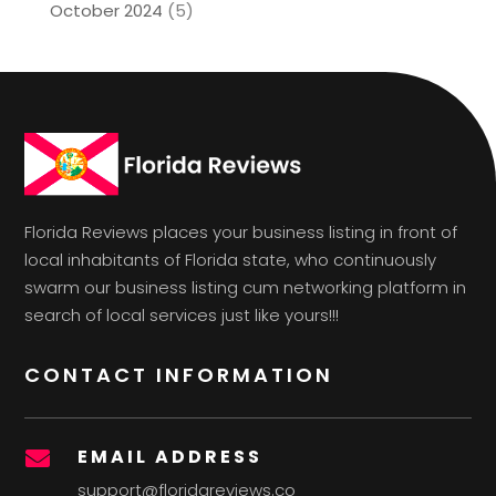
October 2024
(5)
Florida Reviews places your business listing in front of
local inhabitants of Florida state, who continuously
swarm our business listing cum networking platform in
search of local services just like yours!!!
CONTACT INFORMATION
EMAIL ADDRESS

support@floridareviews.co