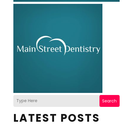
Search
LATEST POSTS