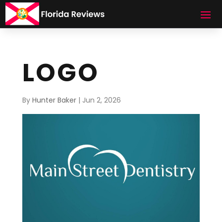
LOGO
By
Hunter Baker
|
Jun 2, 2026