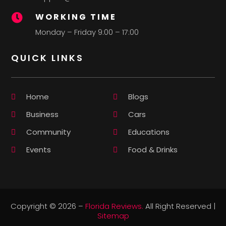
WORKING TIME

Monday – Friday 9:00 – 17:00
QUICK LINKS
Home
Blogs
Business
Cars
Community
Educations
Events
Food & Drinks
Copyright © 2026 –
Florida Reviews.
All Right Reserved |
Sitemap