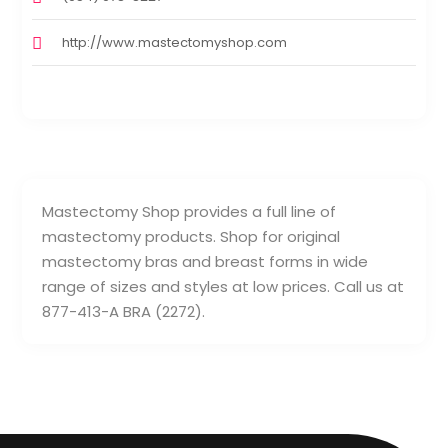
http://www.mastectomyshop.com
Mastectomy Shop provides a full line of
mastectomy products. Shop for original
mastectomy bras and breast forms in wide
range of sizes and styles at low prices. Call us at
877-413-A BRA (2272).