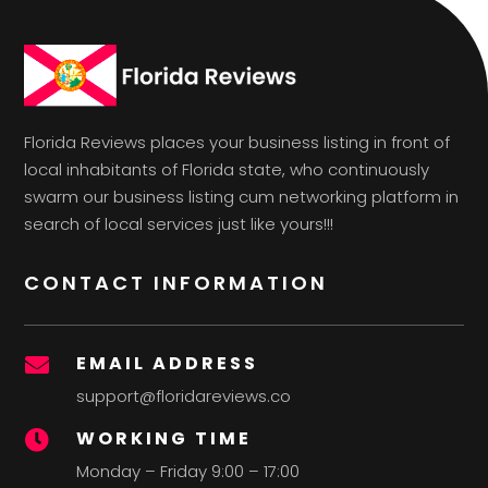
Florida Reviews places your business listing in front of
local inhabitants of Florida state, who continuously
swarm our business listing cum networking platform in
search of local services just like yours!!!
CONTACT INFORMATION
EMAIL ADDRESS

support@floridareviews.co
WORKING TIME

Monday – Friday 9:00 – 17:00