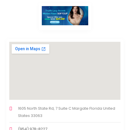
1605 North State Rd, 7 Suite C Margate Florida United
States 33063
(954) 978-8227