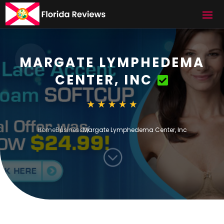
MARGATE LYMPHEDEMA
CENTER, INC
Home
Business
Margate Lymphedema Center, Inc
;