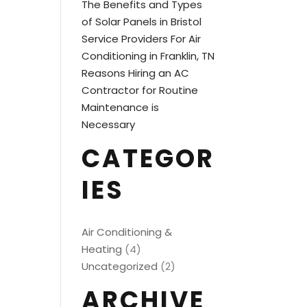
The Benefits and Types
of Solar Panels in Bristol
Service Providers For Air
Conditioning in Franklin, TN
Reasons Hiring an AC
Contractor for Routine
Maintenance is
Necessary
CATEGOR
IES
Air Conditioning &
Heating
(4)
Uncategorized
(2)
ARCHIVE