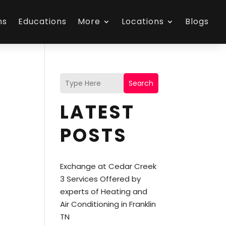
ns
Educations
More
Locations
Blogs
Search
LATEST
POSTS
Exchange at Cedar Creek
3 Services Offered by
experts of Heating and
Air Conditioning in Franklin
TN