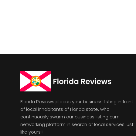
Florida Reviews places your business listing in front
of local inhabitants of Florida state, who
continuously swarm our business listing cum
networking platform in search of local services just
like yours!!!