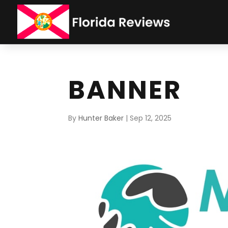
BANNER
By
Hunter Baker
|
Sep 12, 2025