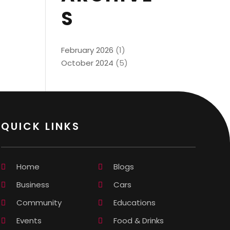
S
February 2026
(1)
October 2024
(5)
QUICK LINKS
Home
Blogs
Business
Cars
Community
Educations
Events
Food & Drinks