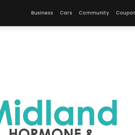
Business
Cars
Community
Coupo