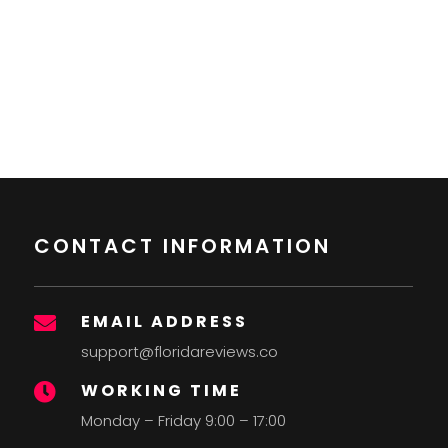
CONTACT INFORMATION
EMAIL ADDRESS

support@floridareviews.co
WORKING TIME

Monday – Friday 9:00 – 17:00