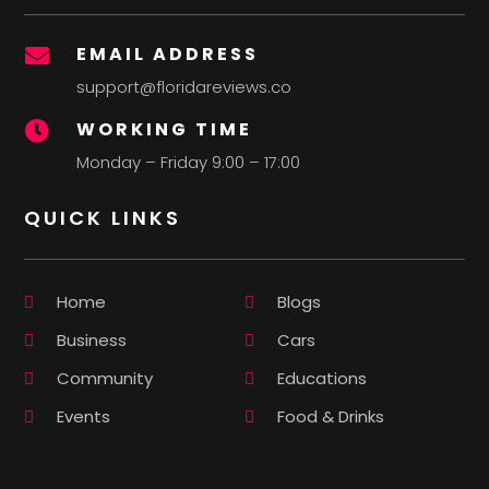
EMAIL ADDRESS

support@floridareviews.co
WORKING TIME

Monday – Friday 9:00 – 17:00
QUICK LINKS
Home
Blogs
Business
Cars
Community
Educations
Events
Food & Drinks