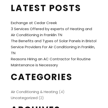
LATEST POSTS
Exchange at Cedar Creek
3 Services Offered by experts of Heating and
Air Conditioning in Franklin TN
The Benefits and Types of Solar Panels in Bristol
Service Providers For Air Conditioning in Franklin,
TN
Reasons Hiring an AC Contractor for Routine
Maintenance is Necessary
CATEGORIES
Air Conditioning & Heating
(4)
Uncategorized
(2)