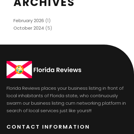
ARCHIVES
February 2026
(1)
October 2024
(5)
Florida Reviews places your business listing in front of
local inhabitants of Florida state, who continuously
swarm our business listing cum networking platform in
search of local services just like yours!!!
CONTACT INFORMATION