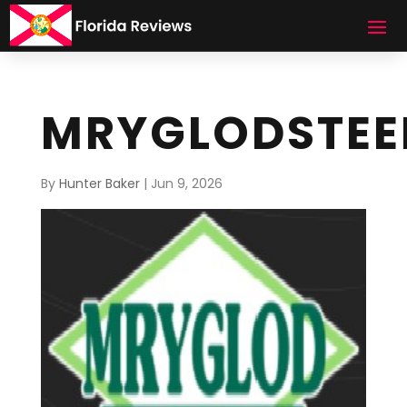
MRYGLODSTEE
By
Hunter Baker
|
Jun 9, 2026