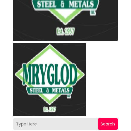
Search