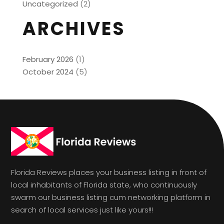
Uncategorized
(2)
ARCHIVES
February 2026
(1)
October 2024
(5)
Florida Reviews places your business listing in front of
local inhabitants of Florida state, who continuously
swarm our business listing cum networking platform in
search of local services just like yours!!!