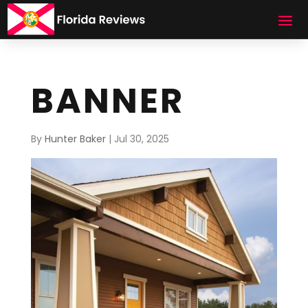
BANNER
By
Hunter Baker
|
Jul 30, 2025