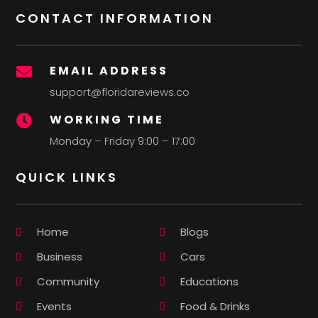
CONTACT INFORMATION
EMAIL ADDRESS

support@floridareviews.co
WORKING TIME

Monday – Friday 9:00 – 17:00
QUICK LINKS
Home
Blogs
Business
Cars
Community
Educations
Events
Food & Drinks