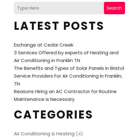
Search
LATEST POSTS
Exchange at Cedar Creek
3 Services Offered by experts of Heating and
Air Conditioning in Franklin TN
The Benefits and Types of Solar Panels in Bristol
Service Providers For Air Conditioning in Franklin,
TN
Reasons Hiring an AC Contractor for Routine
Maintenance is Necessary
CATEGORIES
Air Conditioning & Heating
(4)