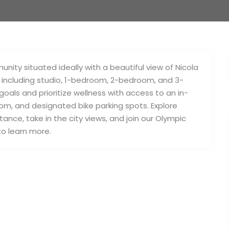
ity situated ideally with a beautiful view of Nicola
ns, including studio, 1-bedroom, 2-bedroom, and 3-
als and prioritize wellness with access to an in-
om, and designated bike parking spots. Explore
tance, take in the city views, and join our Olympic
o learn more.