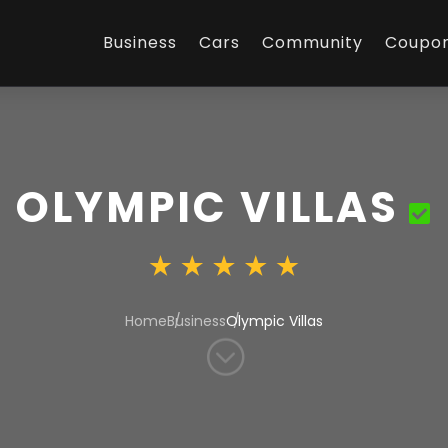
Business
Cars
Community
Coupo
OLYMPIC VILLAS
Home
Business
Olympic Villas
;