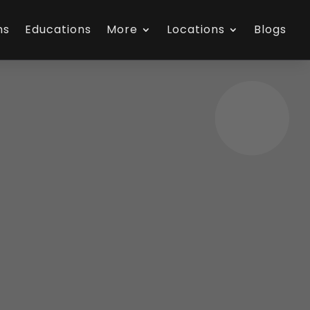
ns
Educations
More
Locations
Blogs