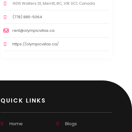
4010 Walters St, Merritt, BC, V1K 0C1, Canada
(778) 885-5064
rent@olympicvillas.ca
https://olympicvillas.ca/
QUICK LINKS
Home
Blogs