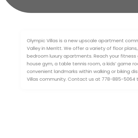
Olympic Villas is a new upscale apartment commun
Valley in Merritt. We offer a variety of floor pla
bedroom luxury apartments. Reach your fitness go
house gym, a table tennis room, a kids’ game ro
convenient landmarks within walking or biking dis
Villas community. Contact us at 778-885-5064 t