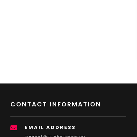
CONTACT INFORMATION
EMAIL ADDRESS

support@floridareviews.co