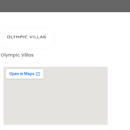
Olympic Villas