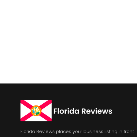
Florida Reviews places your business listing in front