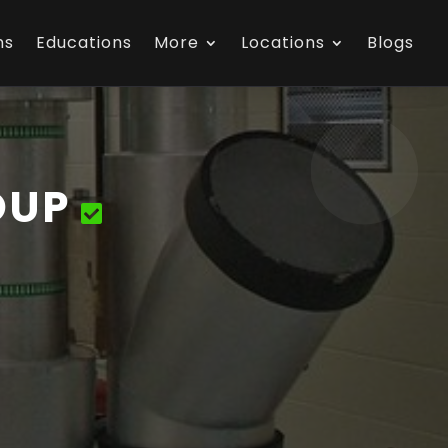
ns
Educations
More
Locations
Blogs
OUP