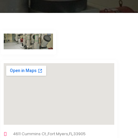
4611 Cummins Ct.,Fort Myers,FL,33905