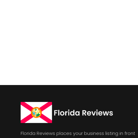
Florida Reviews places your business listing in front