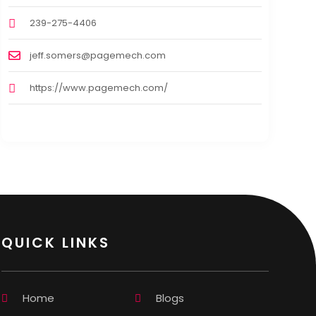
239-275-4406
jeff.somers@pagemech.com
https://www.pagemech.com/
QUICK LINKS
Home
Blogs