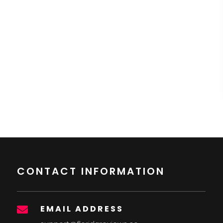
CONTACT INFORMATION
EMAIL ADDRESS
