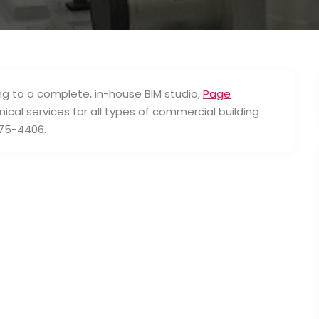
ng to a complete, in-house BIM studio,
Page
ical services for all types of commercial building
-275-4406.