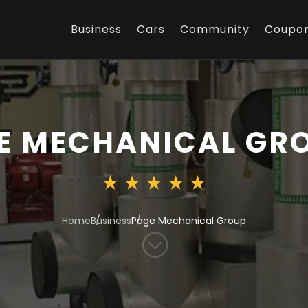
Business
Cars
Community
Coupo
E MECHANICAL GR
Home
Business
Page Mechanical Group
;