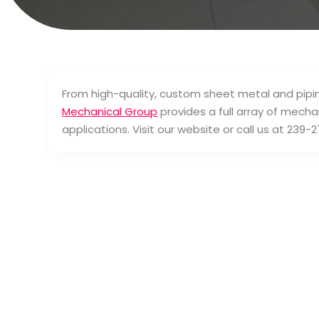
From high-quality, custom sheet metal and pipi
Mechanical Group
provides a full array of mechan
applications. Visit our website or call us at 239