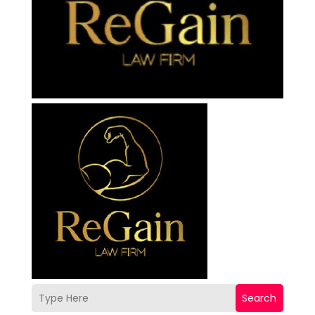
Search