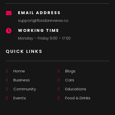
EMAIL ADDRESS

support@floridareviews.co
WORKING TIME

Monday – Friday 9:00 – 17:00
QUICK LINKS
Home
Blogs
Business
Cars
Community
Educations
Events
Food & Drinks