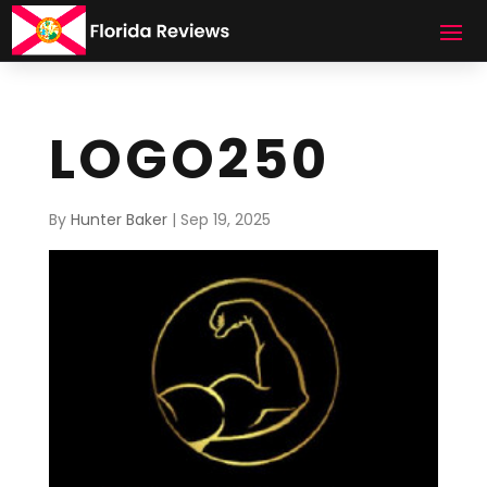
LOGO250
By
Hunter Baker
|
Sep 19, 2025