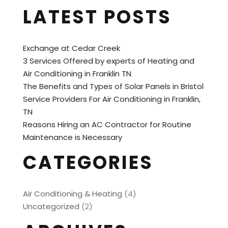
LATEST POSTS
Exchange at Cedar Creek
3 Services Offered by experts of Heating and
Air Conditioning in Franklin TN
The Benefits and Types of Solar Panels in Bristol
Service Providers For Air Conditioning in Franklin,
TN
Reasons Hiring an AC Contractor for Routine
Maintenance is Necessary
CATEGORIES
Air Conditioning & Heating
(4)
Uncategorized
(2)