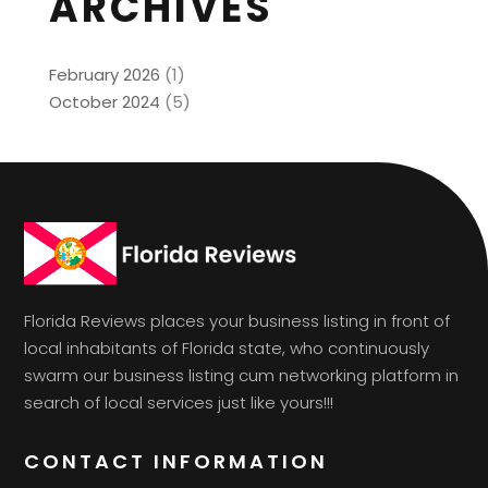
ARCHIVES
February 2026
(1)
October 2024
(5)
Florida Reviews places your business listing in front of
local inhabitants of Florida state, who continuously
swarm our business listing cum networking platform in
search of local services just like yours!!!
CONTACT INFORMATION