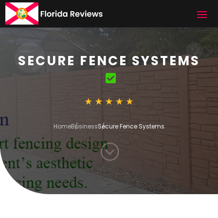
SECURE FENCE SYSTEMS
Home
Business
Secure Fence Systems
;