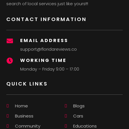
search of local services just like yours!!!
CONTACT INFORMATION
EMAIL ADDRESS

support@floridareviews.co
WORKING TIME

Monday – Friday 9:00 – 17:00
QUICK LINKS
Home
Blogs
Business
Cars
Community
Educations