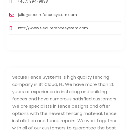
(407) 994-9838
julia@securefencesystem.com
http://www.Securefencesystem.com
Secure Fence Systems is high quality fencing
company in St Cloud, FL. We have more than 25
years of experience in installing and building
fences and have numerous satisfied customers.
We are specialists in fence designs and offer
options with the newest fencing material, fence
installation and fence repairs. We work together
with all of our customers to guarantee the best