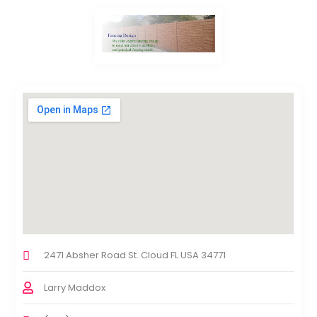
2471 Absher Road St. Cloud FL USA 34771
Larry Maddox