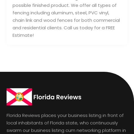
possible finished product. We offer all types of
fencing including aluminum, steel, PVC vinyl,
chain link and wood fences for both commercial
and residential clients. Call us today for a FREE
Estimate!
Florida Reviews places your business listing in front of
local inhabitants of Florida state, who continuously
swarm our business listing cum networking platform in