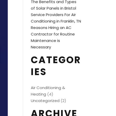
The Benefits and Types
of Solar Panels in Bristol
Service Providers For Air
Conditioning in Franklin, TN
Reasons Hiring an AC
Contractor for Routine
Maintenance is
Necessary
CATEGOR
IES
Air Conditioning &
Heating
(4)
Uncategorized
(2)
ARCHIVE