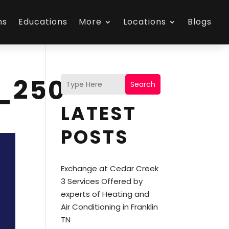
ns
Educations
More
Locations
Blogs
_250
Search
LATEST
POSTS
Exchange at Cedar Creek
3 Services Offered by
experts of Heating and
Air Conditioning in Franklin
TN