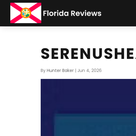
SERENUSH
By
Hunter Baker
|
Jun 4, 2026