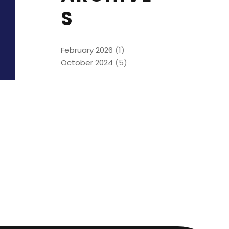
S
February 2026
(1)
October 2024
(5)