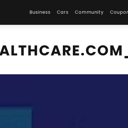
Business
Cars
Community
Coupo
EALTHCARE.COM