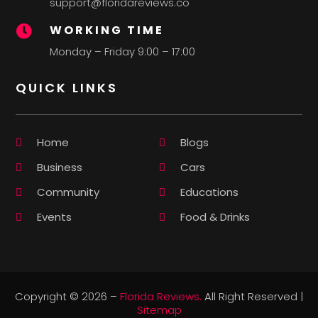
support@floridareviews.co
WORKING TIME

Monday – Friday 9:00 – 17:00
QUICK LINKS
Home
Blogs
Business
Cars
Community
Educations
Events
Food & Drinks
Copyright © 2026 –
Florida Reviews.
All Right Reserved |
Sitemap