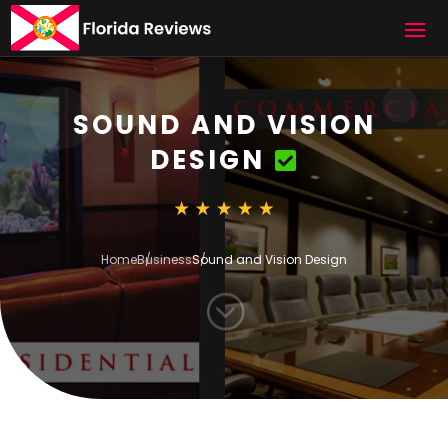
SOUND AND VISION
DESIGN
Home
Business
Sound and Vision Design
;