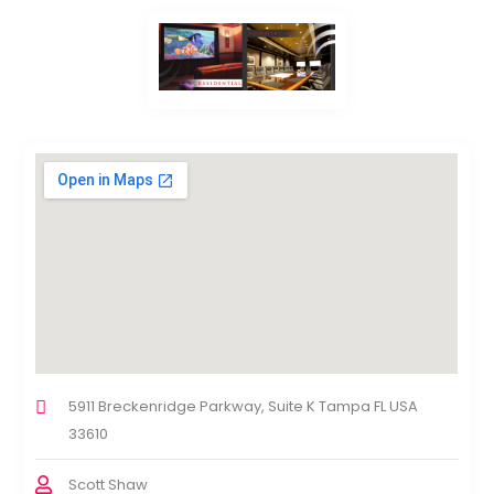
5911 Breckenridge Parkway, Suite K Tampa FL USA
33610
Scott Shaw