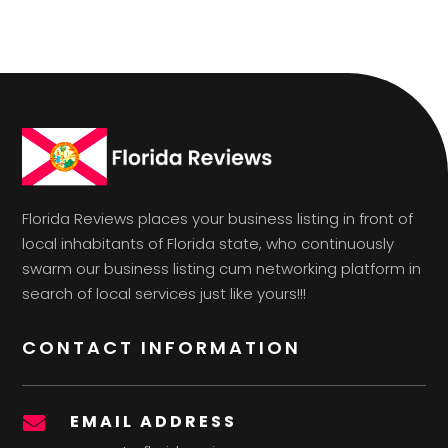
Florida Reviews places your business listing in front of
local inhabitants of Florida state, who continuously
swarm our business listing cum networking platform in
search of local services just like yours!!!
CONTACT INFORMATION
EMAIL ADDRESS
