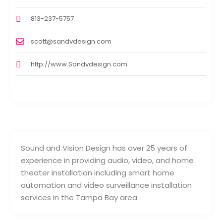
813-237-5757
scott@sandvdesign.com
http://www.Sandvdesign.com
Sound and Vision Design has over 25 years of
experience in providing audio, video, and home
theater installation including smart home
automation and video surveillance installation
services in the Tampa Bay area.