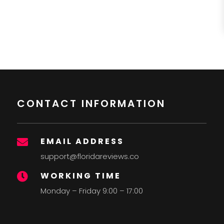
CONTACT INFORMATION
EMAIL ADDRESS

support@floridareviews.co
WORKING TIME

Monday – Friday 9:00 – 17:00