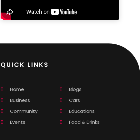
QUICK LINKS
Home
Blogs
Business
Cars
Community
Educations
Events
Food & Drinks