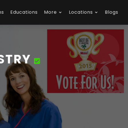
ns
Educations
More
Locations
Blogs
ISTRY