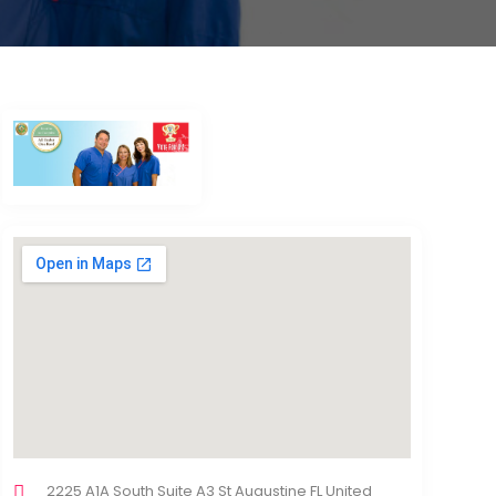
2225 A1A South Suite A3 St Augustine FL United