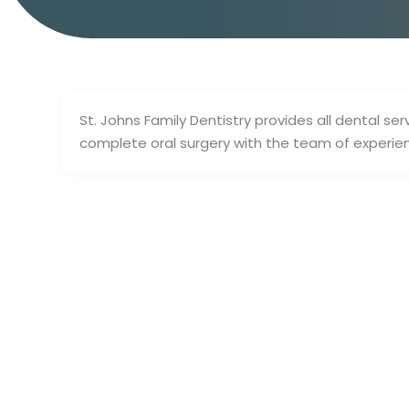
St. Johns Family Dentistry provides all dental se
complete oral surgery with the team of experienc