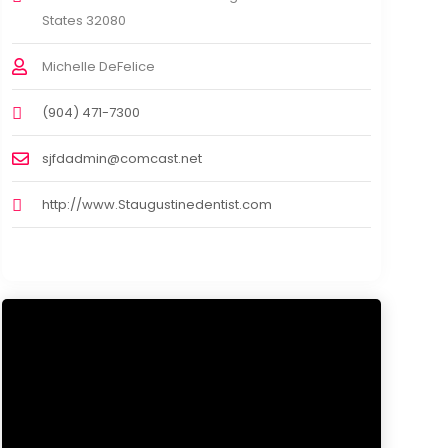
States 32080
Michelle DeFelice
(904) 471-7300
sjfdadmin@comcast.net
http://www.Staugustinedentist.com