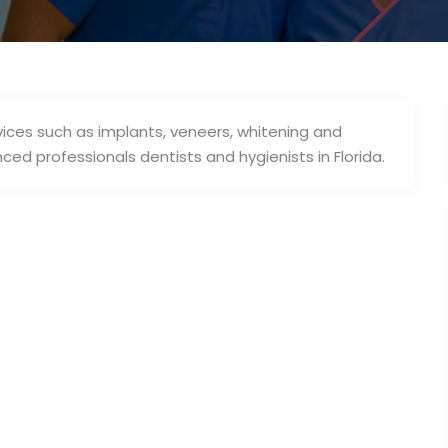
rvices such as implants, veneers, whitening and
ed professionals dentists and hygienists in Florida.