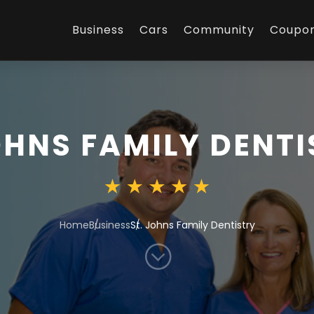
Business
Cars
Community
Coupo
OHNS FAMILY DENT
Home
Business
St. Johns Family Dentistry
;