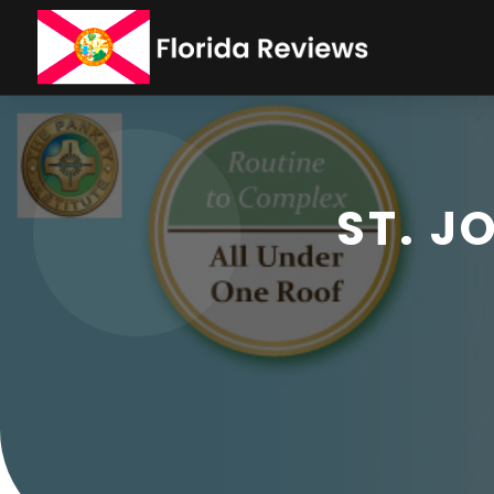
ST. J