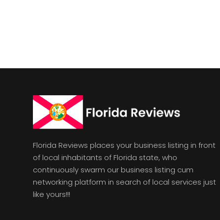
Florida Reviews places your business listing in front
of local inhabitants of Florida state, who
continuously swarm our business listing cum
networking platform in search of local services just
like yours!!!