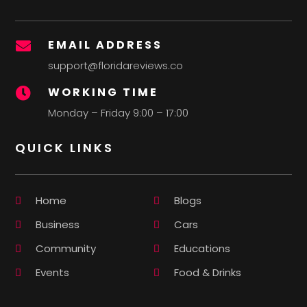
EMAIL ADDRESS

support@floridareviews.co
WORKING TIME

Monday – Friday 9:00 – 17:00
QUICK LINKS
Home
Blogs
Business
Cars
Community
Educations
Events
Food & Drinks