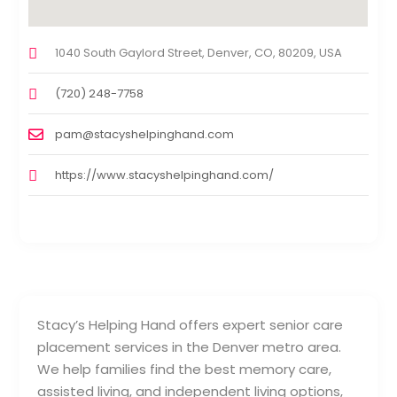
1040 South Gaylord Street, Denver, CO, 80209, USA
(720) 248-7758
pam@stacyshelpinghand.com
https://www.stacyshelpinghand.com/
Stacy’s Helping Hand offers expert senior care
placement services in the Denver metro area.
We help families find the best memory care,
assisted living, and independent living options,