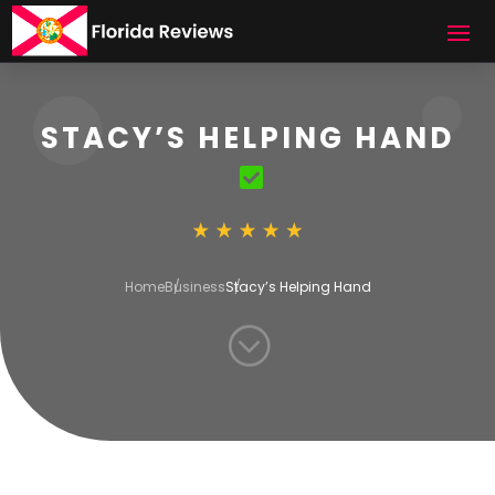
STACY’S HELPING HAND
Home
Business
Stacy’s Helping Hand
;