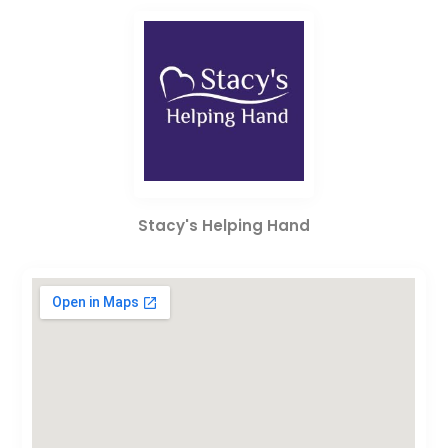
Stacy's Helping Hand