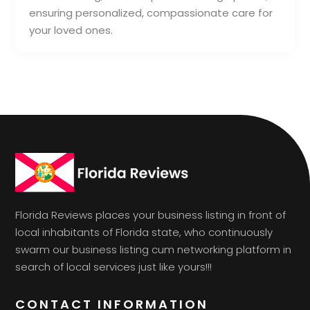
ensuring personalized, compassionate care for
your loved ones.
Florida Reviews places your business listing in front of
local inhabitants of Florida state, who continuously
swarm our business listing cum networking platform in
search of local services just like yours!!!
CONTACT INFORMATION