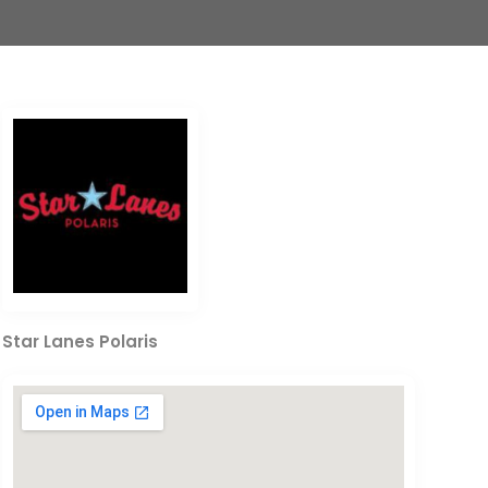
Star Lanes Polaris