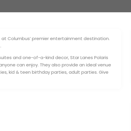
e at Columbus’ premier entertainment destination.
.
 suites and one-of-a-kind decor, Star Lanes Polaris
 anyone can enjoy. They also provide an ideal venue
es, kid & teen birthday parties, adult parties. Give