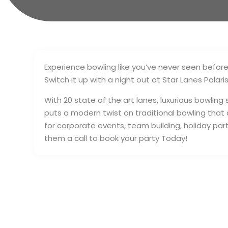
Experience bowling like you’ve never seen befor
Switch it up with a night out at Star Lanes Polaris
With 20 state of the art lanes, luxurious bowling
puts a modern twist on traditional bowling that
for corporate events, team building, holiday parti
them a call to book your party Today!