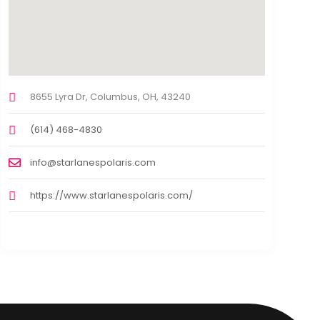
8655 Lyra Dr, Columbus, OH, 43240
(614) 468-4830
info@starlanespolaris.com
https://www.starlanespolaris.com/