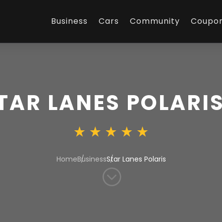
Business
Cars
Community
Coupo
TAR LANES POLARI
Home
Business
Star Lanes Polaris
;