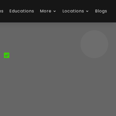
ns
Educations
More
Locations
Blogs
S