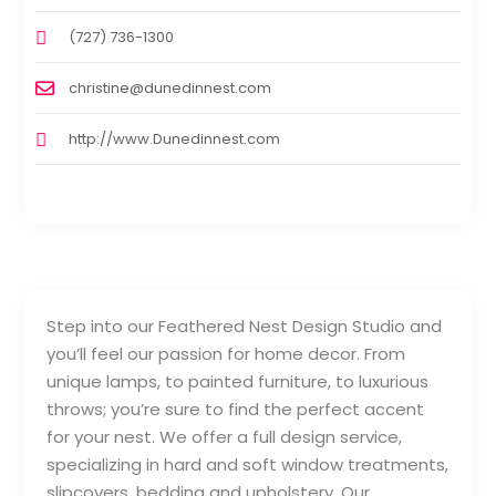
(727) 736-1300
christine@dunedinnest.com
http://www.Dunedinnest.com
Step into our Feathered Nest Design Studio and
you’ll feel our passion for home decor. From
unique lamps, to painted furniture, to luxurious
throws; you’re sure to find the perfect accent
for your nest. We offer a full design service,
specializing in hard and soft window treatments,
slipcovers, bedding and upholstery. Our