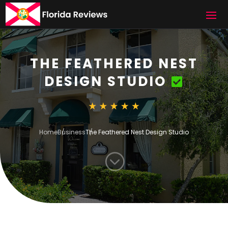
THE FEATHERED NEST
DESIGN STUDIO
Home
Business
The Feathered Nest Design Studio
;