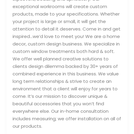
exceptional workrooms will create custom
products, made to your specifications. Whether
your project is large or small, it will get the
attention to detail it deserves. Come in and get
inspired…we’d love to meet you! We are a home
decor, custom design business. We specialize in
custom window treatments both hard & soft.
We offer well planned creative solutions to
clients design dilemma backed by 30+ years of
combined experience in this business. We value
long term relationships & strive to create an
environment that a client will enjoy for years to
come. It’s our mission to discover unique &
beautiful accessories that you won’t find
everywhere else. Our in-home consultation
includes measuring; we offer installation on all of
our products.