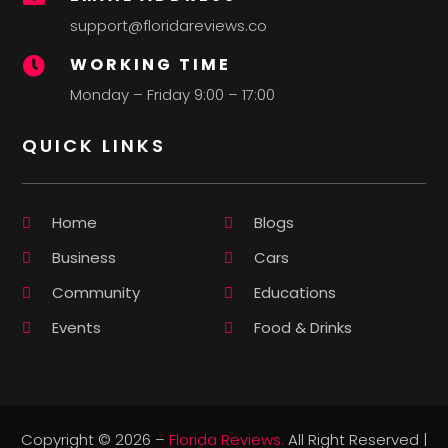
support@floridareviews.co
WORKING TIME

Monday – Friday 9:00 – 17:00
QUICK LINKS
Home
Blogs
Business
Cars
Community
Educations
Events
Food & Drinks
Copyright © 2026 –
Florida Reviews.
All Right Reserved |