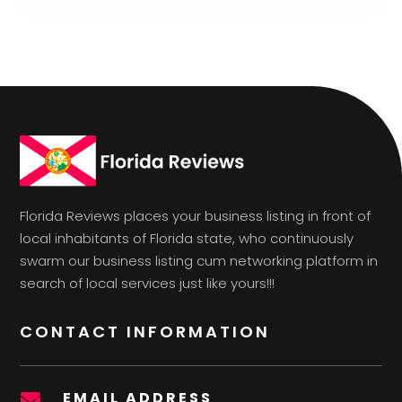
Florida Reviews places your business listing in front of
local inhabitants of Florida state, who continuously
swarm our business listing cum networking platform in
search of local services just like yours!!!
CONTACT INFORMATION
EMAIL ADDRESS
