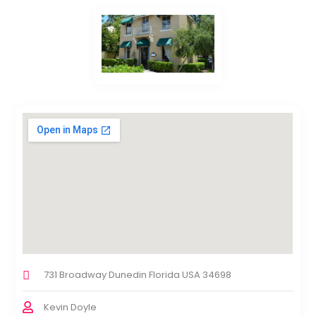
731 Broadway Dunedin Florida USA 34698
Kevin Doyle