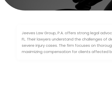
Jeeves Law Group, P.A. offers strong legal advoca
FL. Their lawyers understand the challenges of 
severe injury cases. The firm focuses on thoroug
maximizing compensation for clients affected by 