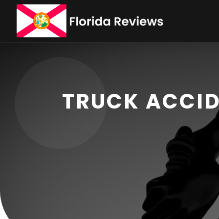
TRUCK ACCID