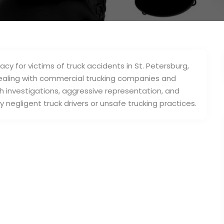
cy for victims of truck accidents in St. Petersburg,
dealing with commercial trucking companies and
h investigations, aggressive representation, and
negligent truck drivers or unsafe trucking practices.