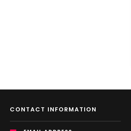
CONTACT INFORMATION