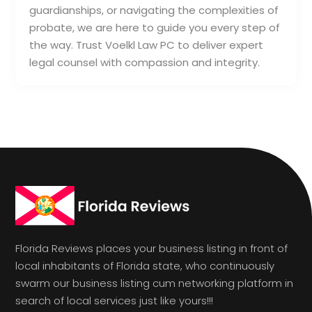
guardianships, or navigating the complexities of
probate, we are here to guide you every step of
the way. Trust Voelkl Law PC to deliver expert
legal counsel with compassion and integrity.
Florida Reviews places your business listing in front of
local inhabitants of Florida state, who continuously
swarm our business listing cum networking platform in
search of local services just like yours!!!