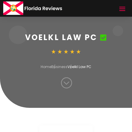
VOELKL LAW PC
Home
Business
Voelkl Law PC
;