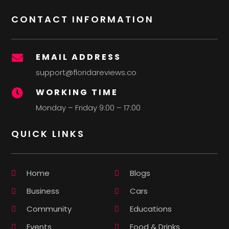
CONTACT INFORMATION
EMAIL ADDRESS

support@floridareviews.co
WORKING TIME

Monday – Friday 9:00 – 17:00
QUICK LINKS
Home
Blogs
Business
Cars
Community
Educations
Events
Food & Drinks