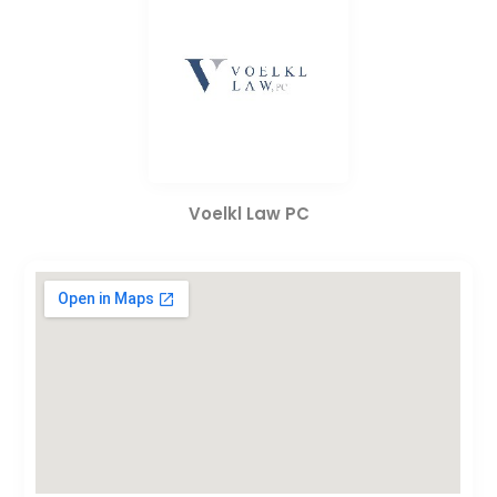
Voelkl Law PC