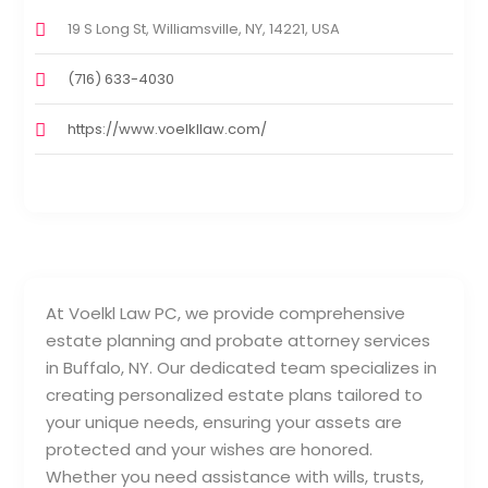
19 S Long St, Williamsville, NY, 14221, USA
(716) 633-4030
https://www.voelkllaw.com/
At Voelkl Law PC, we provide comprehensive
estate planning and probate attorney services
in Buffalo, NY. Our dedicated team specializes in
creating personalized estate plans tailored to
your unique needs, ensuring your assets are
protected and your wishes are honored.
Whether you need assistance with wills, trusts,