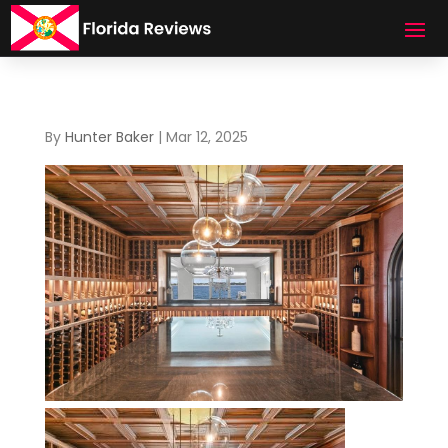
By
Hunter Baker
|
Mar 12, 2025