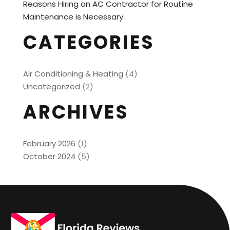
Reasons Hiring an AC Contractor for Routine
Maintenance is Necessary
CATEGORIES
Air Conditioning & Heating
(4)
Uncategorized
(2)
ARCHIVES
February 2026
(1)
October 2024
(5)