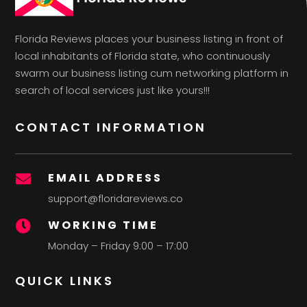
Florida Reviews places your business listing in front of
local inhabitants of Florida state, who continuously
swarm our business listing cum networking platform in
search of local services just like yours!!!
CONTACT INFORMATION
EMAIL ADDRESS

support@floridareviews.co
WORKING TIME

Monday – Friday 9:00 – 17:00
QUICK LINKS