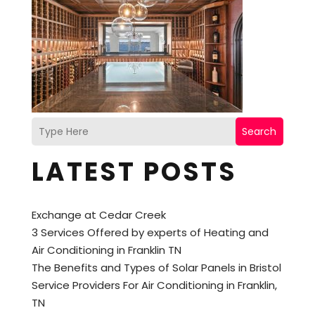
Search
LATEST POSTS
Exchange at Cedar Creek
3 Services Offered by experts of Heating and
Air Conditioning in Franklin TN
The Benefits and Types of Solar Panels in Bristol
Service Providers For Air Conditioning in Franklin,
TN