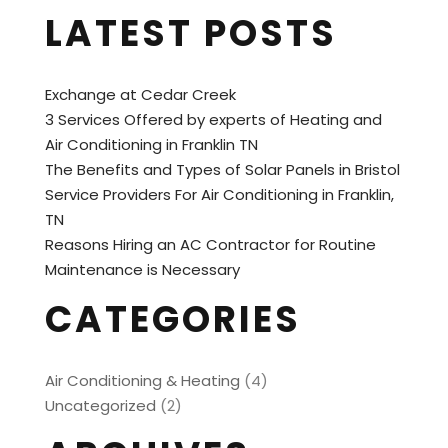
LATEST POSTS
Exchange at Cedar Creek
3 Services Offered by experts of Heating and
Air Conditioning in Franklin TN
The Benefits and Types of Solar Panels in Bristol
Service Providers For Air Conditioning in Franklin,
TN
Reasons Hiring an AC Contractor for Routine
Maintenance is Necessary
CATEGORIES
Air Conditioning & Heating
(4)
Uncategorized
(2)