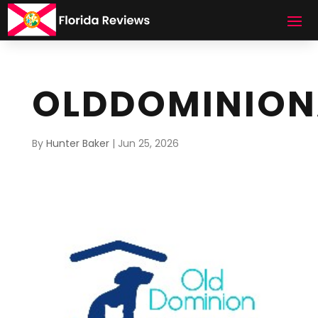
OLDDOMINION
By
Hunter Baker
|
Jun 25, 2026