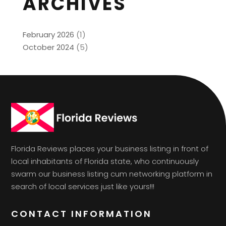
ARCHIVES
February 2026
(1)
October 2024
(5)
Florida Reviews places your business listing in front of
local inhabitants of Florida state, who continuously
swarm our business listing cum networking platform in
search of local services just like yours!!!
CONTACT INFORMATION