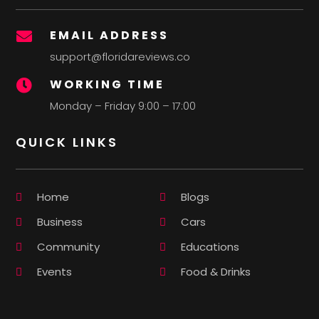
EMAIL ADDRESS

support@floridareviews.co
WORKING TIME

Monday – Friday 9:00 – 17:00
QUICK LINKS
Home
Blogs
Business
Cars
Community
Educations
Events
Food & Drinks