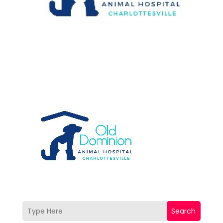
Search