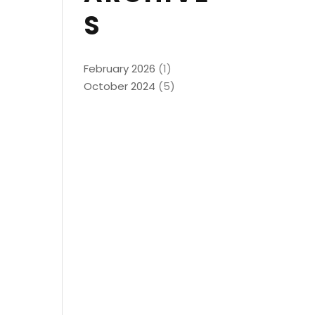
S
February 2026
(1)
October 2024
(5)