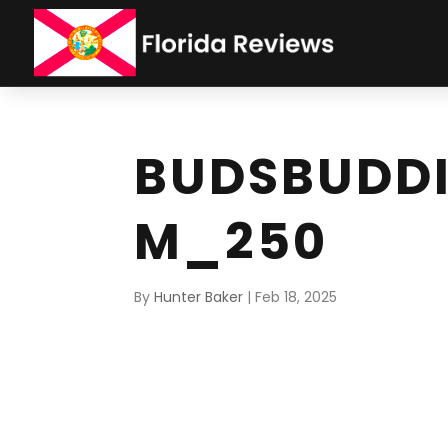
BUDSBUDD
M_250
By
Hunter Baker
|
Feb 18, 2025