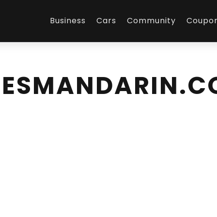
Business
Cars
Community
Coupo
IESMANDARIN.C