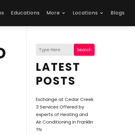
ns
Educations
More
Locations
Blogs
O
Search
LATEST
POSTS
Exchange at Cedar Creek
3 Services Offered by
experts of Heating and
Air Conditioning in Franklin
TN