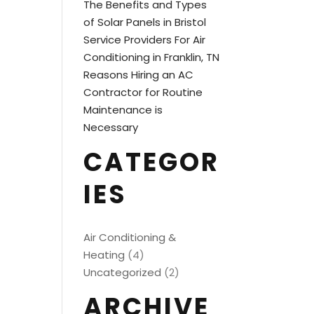
The Benefits and Types
of Solar Panels in Bristol
Service Providers For Air
Conditioning in Franklin, TN
Reasons Hiring an AC
Contractor for Routine
Maintenance is
Necessary
CATEGOR
IES
Air Conditioning &
Heating
(4)
Uncategorized
(2)
ARCHIVE