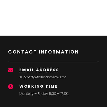
CONTACT INFORMATION
EMAIL ADDRESS

support@floridareviews.co
WORKING TIME

Monday – Friday 9:00 – 17:00