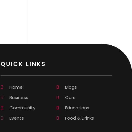
QUICK LINKS
Home
Blogs
Business
Cars
Community
Educations
Events
Food & Drinks