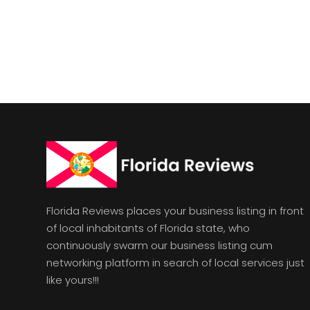
Florida Reviews places your business listing in front
of local inhabitants of Florida state, who
continuously swarm our business listing cum
networking platform in search of local services just
like yours!!!