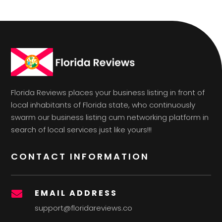
Florida Reviews places your business listing in front of
local inhabitants of Florida state, who continuously
swarm our business listing cum networking platform in
search of local services just like yours!!!
CONTACT INFORMATION
EMAIL ADDRESS

support@floridareviews.co