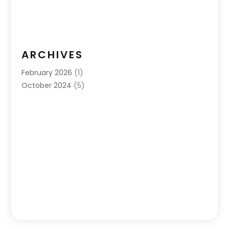
ARCHIVES
February 2026
(1)
October 2024
(5)