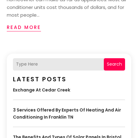
conditioner units cost thousands of dollars, and for
most people...
READ MORE
Search
LATEST POSTS
Exchange At Cedar Creek
3 Services Offered By Experts Of Heating And Air
Conditioning In Franklin TN
The Benefits And Types Of Solar Panels In Bristol