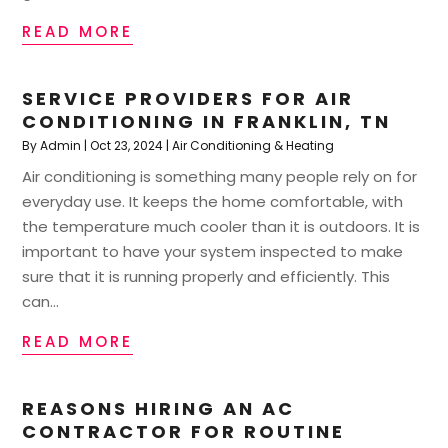
READ MORE
SERVICE PROVIDERS FOR AIR
CONDITIONING IN FRANKLIN, TN
By
Admin
|
Oct 23, 2024
|
Air Conditioning & Heating
Air conditioning is something many people rely on for
everyday use. It keeps the home comfortable, with
the temperature much cooler than it is outdoors. It is
important to have your system inspected to make
sure that it is running properly and efficiently. This
can...
READ MORE
REASONS HIRING AN AC
CONTRACTOR FOR ROUTINE