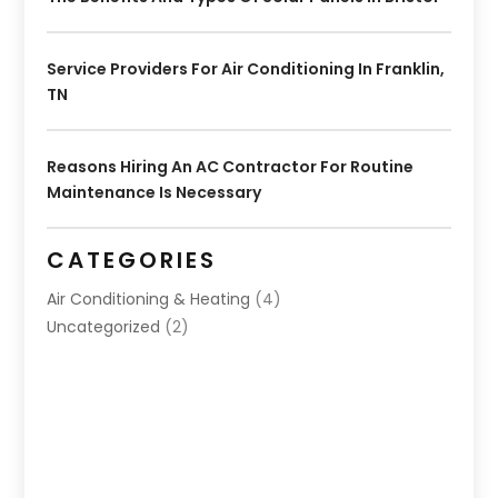
Service Providers For Air Conditioning In Franklin,
TN
Reasons Hiring An AC Contractor For Routine
Maintenance Is Necessary
CATEGORIES
Air Conditioning & Heating
(4)
Uncategorized
(2)