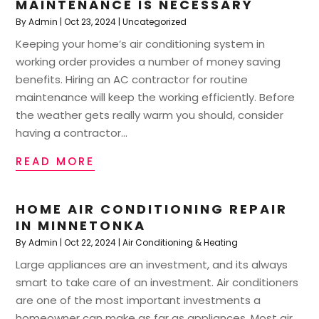
MAINTENANCE IS NECESSARY
By
Admin
|
Oct 23, 2024
|
Uncategorized
Keeping your home’s air conditioning system in
working order provides a number of money saving
benefits. Hiring an AC contractor for routine
maintenance will keep the working efficiently. Before
the weather gets really warm you should, consider
having a contractor...
READ MORE
HOME AIR CONDITIONING REPAIR
IN MINNETONKA
By
Admin
|
Oct 22, 2024
|
Air Conditioning & Heating
Large appliances are an investment, and its always
smart to take care of an investment. Air conditioners
are one of the most important investments a
homeowner can make as far as appliances. Most air