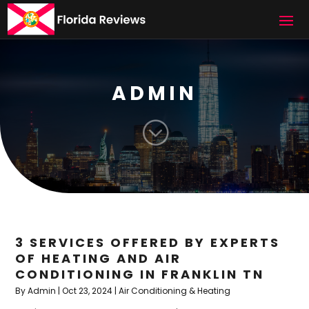
ADMIN
;
3 SERVICES OFFERED BY EXPERTS
OF HEATING AND AIR
CONDITIONING IN FRANKLIN TN
By
Admin
|
Oct 23, 2024
|
Air Conditioning & Heating