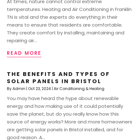
At times, nature cannot control extreme
temperatures. Heating and Air Conditioning in Franklin
TN is vital and the experts do everything in their
means to ensure that residents are comfortable.
They create comfort by installing, maintaining and
repairing air...
READ MORE
THE BENEFITS AND TYPES OF
SOLAR PANELS IN BRISTOL
By
Admin
|
Oct 23, 2024
|
Air Conditioning & Heating
You may have heard the hype about renewable
energy and how making use of it could potentially
save the planet, but do you really know how this
source of energy works? More and more homeowners
are getting solar panels in Bristol installed, and for
good reason. A...