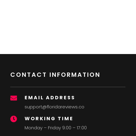
CONTACT INFORMATION
EMAIL ADDRESS

support@floridareviews.co
WORKING TIME

Monday – Friday 9:00 – 17:00