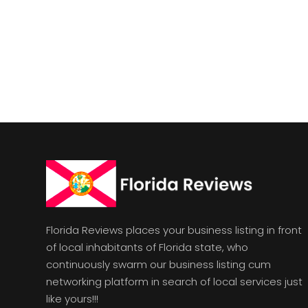
Florida Reviews places your business listing in front
of local inhabitants of Florida state, who
continuously swarm our business listing cum
networking platform in search of local services just
like yours!!!