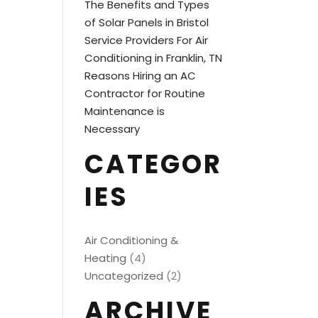
The Benefits and Types
of Solar Panels in Bristol
Service Providers For Air
Conditioning in Franklin, TN
Reasons Hiring an AC
Contractor for Routine
Maintenance is
Necessary
CATEGOR
IES
Air Conditioning &
Heating
(4)
Uncategorized
(2)
ARCHIVE