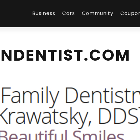
Business
Cars
Community
Coupo
NDENTIST.COM