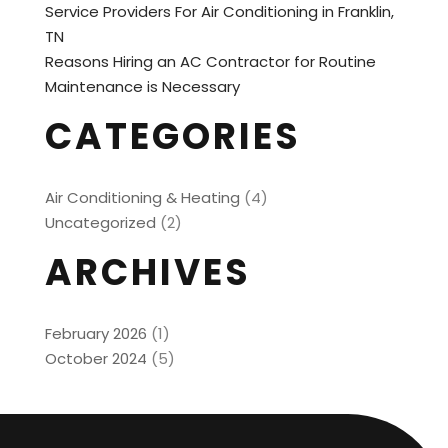
Service Providers For Air Conditioning in Franklin,
TN
Reasons Hiring an AC Contractor for Routine
Maintenance is Necessary
CATEGORIES
Air Conditioning & Heating
(4)
Uncategorized
(2)
ARCHIVES
February 2026
(1)
October 2024
(5)