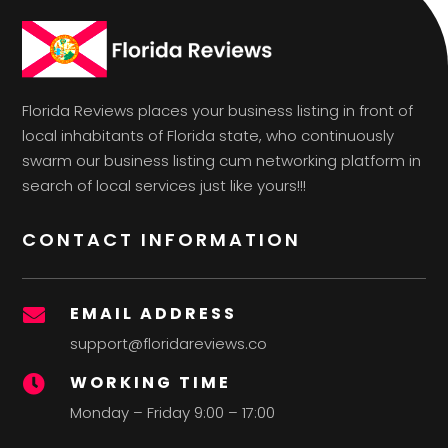
Florida Reviews places your business listing in front of
local inhabitants of Florida state, who continuously
swarm our business listing cum networking platform in
search of local services just like yours!!!
CONTACT INFORMATION
EMAIL ADDRESS

support@floridareviews.co
WORKING TIME

Monday – Friday 9:00 – 17:00