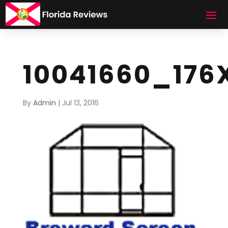
10041660_176
By
Admin
|
Jul 13, 2016