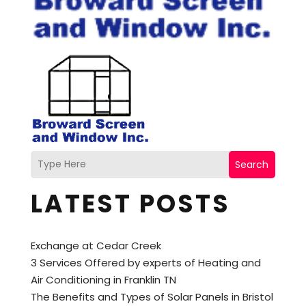
Search
LATEST POSTS
Exchange at Cedar Creek
3 Services Offered by experts of Heating and
Air Conditioning in Franklin TN
The Benefits and Types of Solar Panels in Bristol