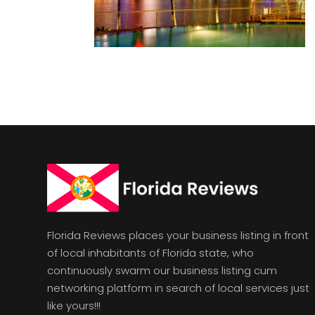
Florida Reviews places your business listing in front
of local inhabitants of Florida state, who
continuously swarm our business listing cum
networking platform in search of local services just
like yours!!!