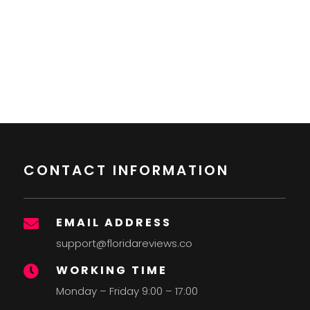
CONTACT INFORMATION
EMAIL ADDRESS

support@floridareviews.co
WORKING TIME

Monday – Friday 9:00 – 17:00