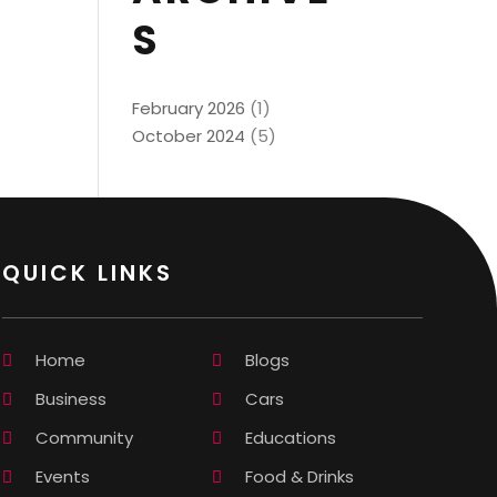
S
February 2026
(1)
October 2024
(5)
QUICK LINKS
Home
Blogs
Business
Cars
Community
Educations
Events
Food & Drinks