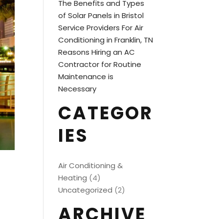
The Benefits and Types
of Solar Panels in Bristol
Service Providers For Air
Conditioning in Franklin, TN
Reasons Hiring an AC
Contractor for Routine
Maintenance is
Necessary
CATEGOR
IES
Air Conditioning &
Heating
(4)
Uncategorized
(2)
ARCHIVE