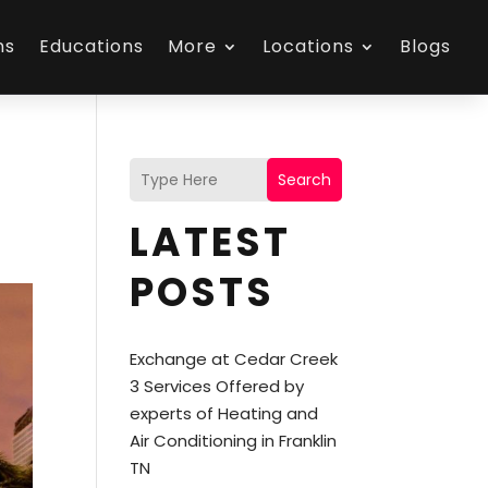
ns
Educations
More
Locations
Blogs
Search
LATEST
POSTS
Exchange at Cedar Creek
3 Services Offered by
experts of Heating and
Air Conditioning in Franklin
TN