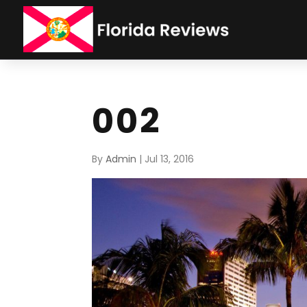
002
By
Admin
|
Jul 13, 2016