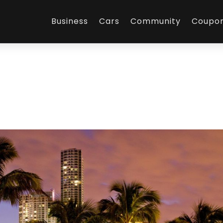
Business
Cars
Community
Coupo