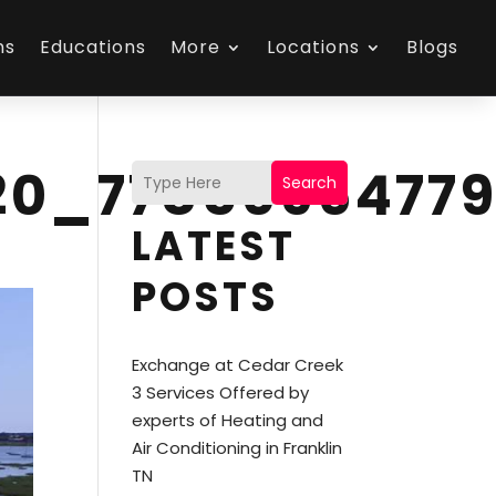
ns
Educations
More
Locations
Blogs
20_7785696477
Search
LATEST
POSTS
Exchange at Cedar Creek
3 Services Offered by
experts of Heating and
Air Conditioning in Franklin
TN