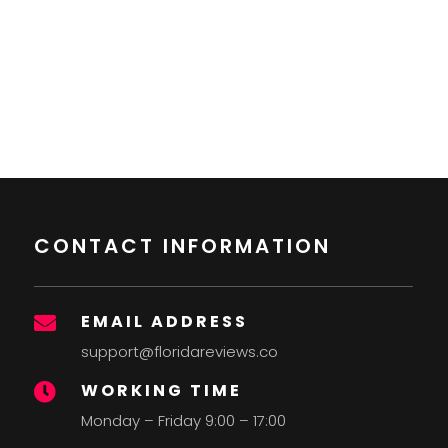
CONTACT INFORMATION
EMAIL ADDRESS

support@floridareviews.co
WORKING TIME

Monday – Friday 9:00 – 17:00