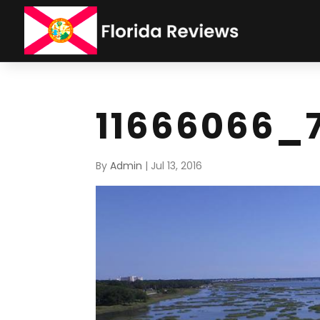
11666066_
By
Admin
|
Jul 13, 2016