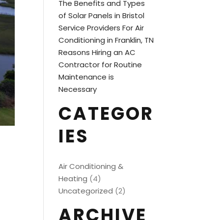
The Benefits and Types
of Solar Panels in Bristol
Service Providers For Air
Conditioning in Franklin, TN
Reasons Hiring an AC
Contractor for Routine
Maintenance is
Necessary
CATEGOR
IES
Air Conditioning &
Heating
(4)
Uncategorized
(2)
ARCHIVE