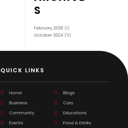
S
February 2026
(1)
October 2024
(5)
QUICK LINKS
Home
Blogs
Business
Cars
Community
Educations
Events
Food & Drinks