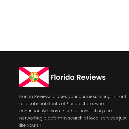
Florida Reviews places your business listing in front
of local inhabitants of Florida state, who
continuously swarm our business listing cum
networking platform in search of local services just
like yours!!!