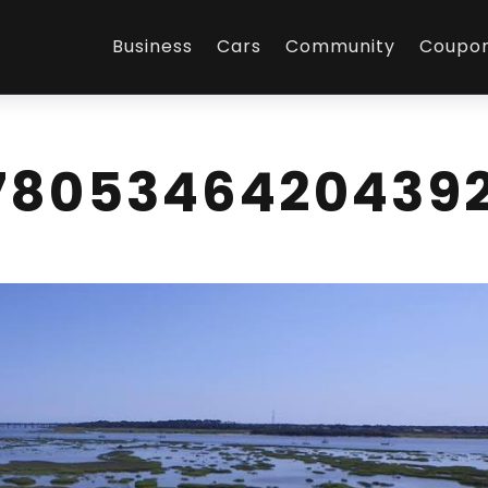
Business
Cars
Community
Coupo
7805346420439