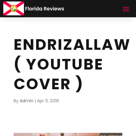
ENDRIZALLAW
( YOUTUBE
COVER )
By
Admin
|
Apr 11, 2018