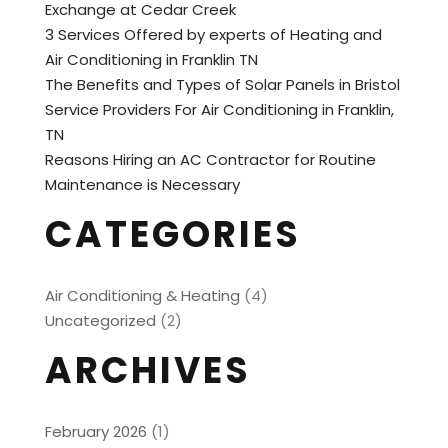
Exchange at Cedar Creek
3 Services Offered by experts of Heating and
Air Conditioning in Franklin TN
The Benefits and Types of Solar Panels in Bristol
Service Providers For Air Conditioning in Franklin,
TN
Reasons Hiring an AC Contractor for Routine
Maintenance is Necessary
CATEGORIES
Air Conditioning & Heating
(4)
Uncategorized
(2)
ARCHIVES
February 2026
(1)