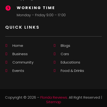
WORKING TIME

Monday – Friday 9:00 – 17:00
QUICK LINKS
Home
Blogs
Business
Cars
Community
Educations
Events
Food & Drinks
Copyright © 2026 –
Florida Reviews.
All Right Reserved |
Sitemap