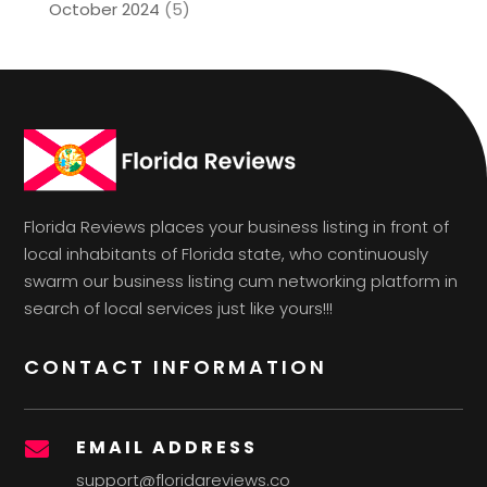
October 2024
(5)
Florida Reviews places your business listing in front of
local inhabitants of Florida state, who continuously
swarm our business listing cum networking platform in
search of local services just like yours!!!
CONTACT INFORMATION
EMAIL ADDRESS

support@floridareviews.co