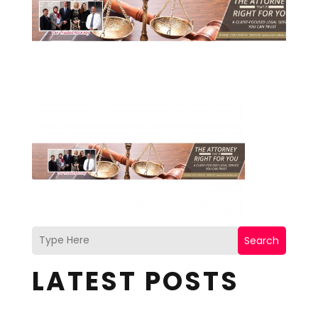
Search
LATEST POSTS