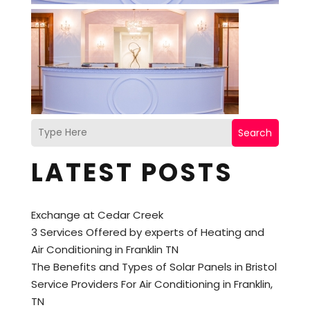
Search
LATEST POSTS
Exchange at Cedar Creek
3 Services Offered by experts of Heating and
Air Conditioning in Franklin TN
The Benefits and Types of Solar Panels in Bristol
Service Providers For Air Conditioning in Franklin,
TN