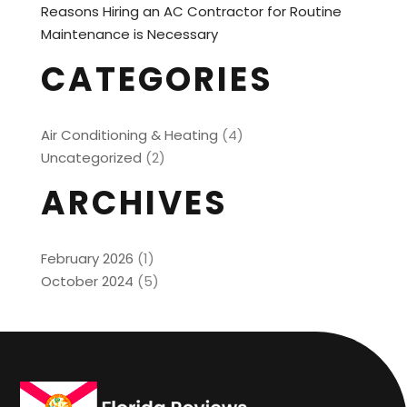
Reasons Hiring an AC Contractor for Routine
Maintenance is Necessary
CATEGORIES
Air Conditioning & Heating
(4)
Uncategorized
(2)
ARCHIVES
February 2026
(1)
October 2024
(5)