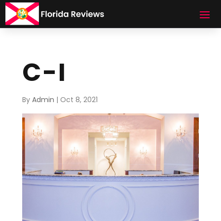
C-I
By
Admin
|
Oct 8, 2021