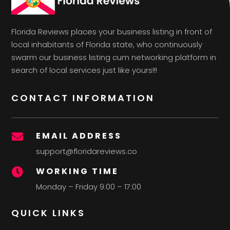
Florida Reviews places your business listing in front of
local inhabitants of Florida state, who continuously
swarm our business listing cum networking platform in
search of local services just like yours!!!
CONTACT INFORMATION
EMAIL ADDRESS

support@floridareviews.co
WORKING TIME

Monday – Friday 9:00 – 17:00
QUICK LINKS