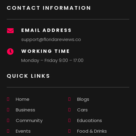
CONTACT INFORMATION
EMAIL ADDRESS

support@floridareviews.co
WORKING TIME

Monday – Friday 9:00 – 17:00
QUICK LINKS
Home
Blogs
Business
Cars
Community
Educations
Events
Food & Drinks