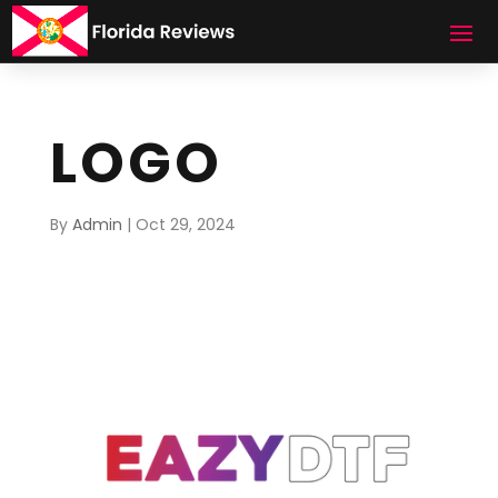
LOGO
By
Admin
|
Oct 29, 2024