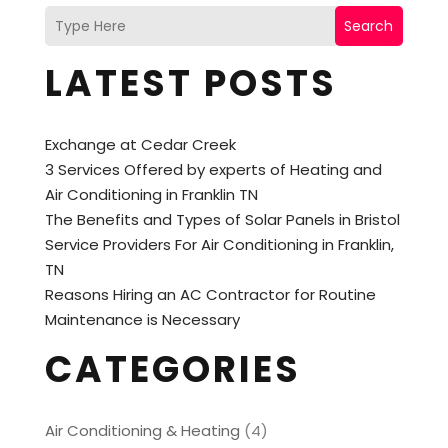
Search
LATEST POSTS
Exchange at Cedar Creek
3 Services Offered by experts of Heating and
Air Conditioning in Franklin TN
The Benefits and Types of Solar Panels in Bristol
Service Providers For Air Conditioning in Franklin,
TN
Reasons Hiring an AC Contractor for Routine
Maintenance is Necessary
CATEGORIES
Air Conditioning & Heating
(4)