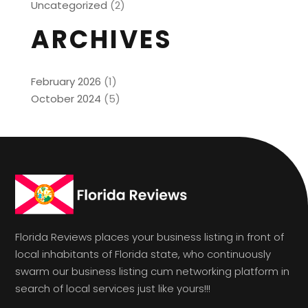
Uncategorized
(2)
ARCHIVES
February 2026
(1)
October 2024
(5)
Florida Reviews places your business listing in front of
local inhabitants of Florida state, who continuously
swarm our business listing cum networking platform in
search of local services just like yours!!!