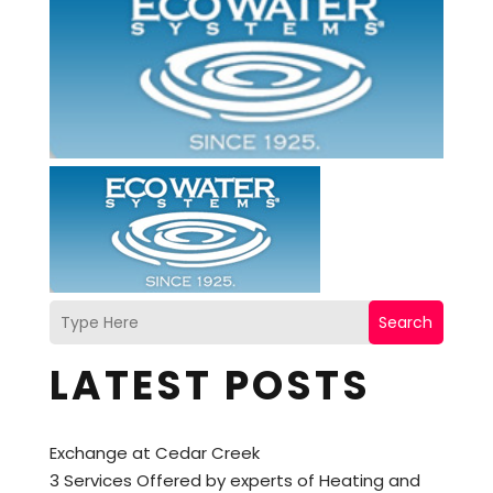
Search
LATEST POSTS
Exchange at Cedar Creek
3 Services Offered by experts of Heating and