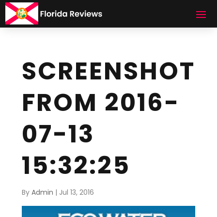
SCREENSHOT
FROM 2016-
07-13
15:32:25
By
Admin
|
Jul 13, 2016