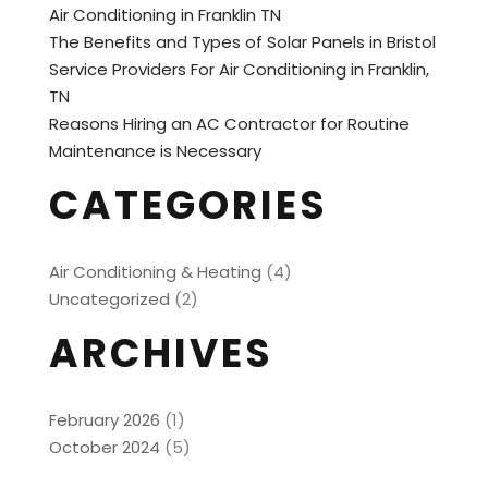
Air Conditioning in Franklin TN
The Benefits and Types of Solar Panels in Bristol
Service Providers For Air Conditioning in Franklin,
TN
Reasons Hiring an AC Contractor for Routine
Maintenance is Necessary
CATEGORIES
Air Conditioning & Heating
(4)
Uncategorized
(2)
ARCHIVES
February 2026
(1)
October 2024
(5)