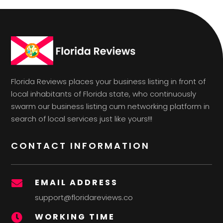
Florida Reviews places your business listing in front of
local inhabitants of Florida state, who continuously
swarm our business listing cum networking platform in
search of local services just like yours!!!
CONTACT INFORMATION
EMAIL ADDRESS

support@floridareviews.co
WORKING TIME
