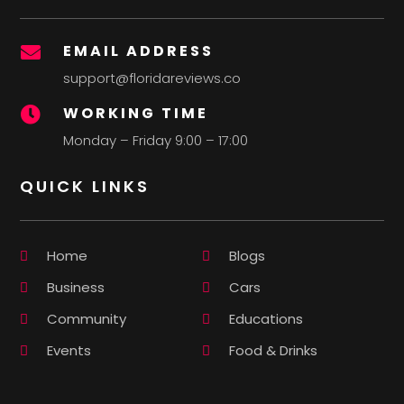
EMAIL ADDRESS

support@floridareviews.co
WORKING TIME

Monday – Friday 9:00 – 17:00
QUICK LINKS
Home
Blogs
Business
Cars
Community
Educations
Events
Food & Drinks