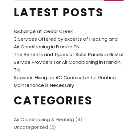
LATEST POSTS
Exchange at Cedar Creek
3 Services Offered by experts of Heating and
Air Conditioning in Franklin TN
The Benefits and Types of Solar Panels in Bristol
Service Providers For Air Conditioning in Franklin,
TN
Reasons Hiring an AC Contractor for Routine
Maintenance is Necessary
CATEGORIES
Air Conditioning & Heating
(4)
Uncategorized
(2)