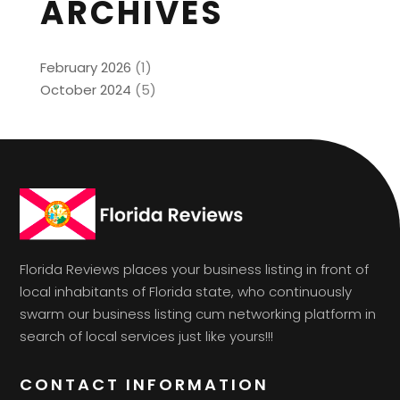
ARCHIVES
February 2026
(1)
October 2024
(5)
Florida Reviews places your business listing in front of
local inhabitants of Florida state, who continuously
swarm our business listing cum networking platform in
search of local services just like yours!!!
CONTACT INFORMATION