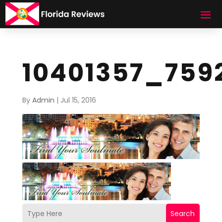
10401357_759
By
Admin
|
Jul 15, 2016
Search