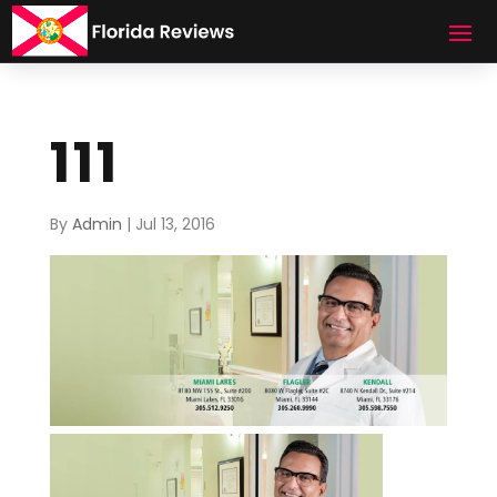
111
By
Admin
|
Jul 13, 2016