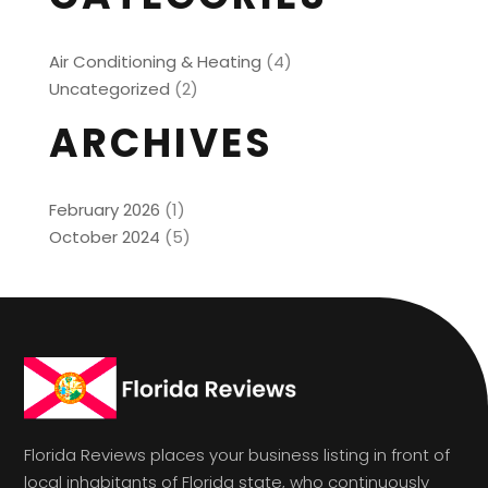
Air Conditioning & Heating
(4)
Uncategorized
(2)
ARCHIVES
February 2026
(1)
October 2024
(5)
Florida Reviews places your business listing in front of
local inhabitants of Florida state, who continuously