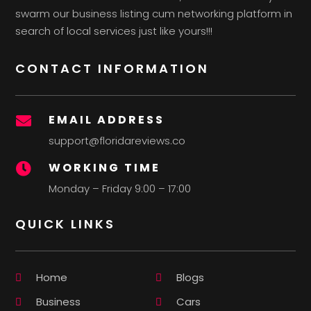
swarm our business listing cum networking platform in
search of local services just like yours!!!
CONTACT INFORMATION
EMAIL ADDRESS

support@floridareviews.co
WORKING TIME

Monday – Friday 9:00 – 17:00
QUICK LINKS
Home
Blogs
Business
Cars