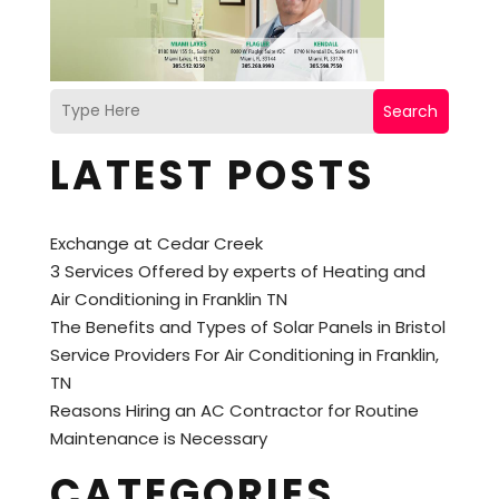
Search
LATEST POSTS
Exchange at Cedar Creek
3 Services Offered by experts of Heating and
Air Conditioning in Franklin TN
The Benefits and Types of Solar Panels in Bristol
Service Providers For Air Conditioning in Franklin,
TN
Reasons Hiring an AC Contractor for Routine
Maintenance is Necessary
CATEGORIES