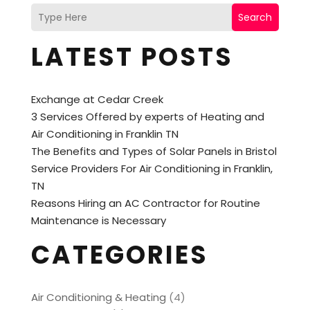
Search
LATEST POSTS
Exchange at Cedar Creek
3 Services Offered by experts of Heating and
Air Conditioning in Franklin TN
The Benefits and Types of Solar Panels in Bristol
Service Providers For Air Conditioning in Franklin,
TN
Reasons Hiring an AC Contractor for Routine
Maintenance is Necessary
CATEGORIES
Air Conditioning & Heating
(4)