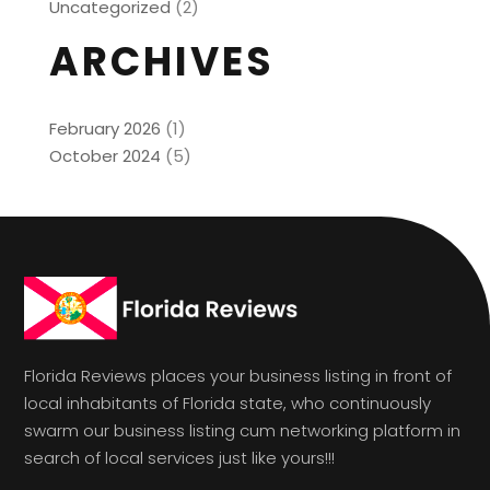
Uncategorized
(2)
ARCHIVES
February 2026
(1)
October 2024
(5)
Florida Reviews places your business listing in front of
local inhabitants of Florida state, who continuously
swarm our business listing cum networking platform in
search of local services just like yours!!!