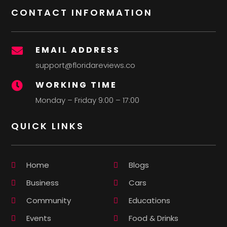
CONTACT INFORMATION
EMAIL ADDRESS

support@floridareviews.co
WORKING TIME

Monday – Friday 9:00 – 17:00
QUICK LINKS
Home
Blogs
Business
Cars
Community
Educations
Events
Food & Drinks