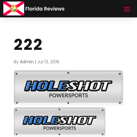
222
By
Admin
|
Jul 13, 2016